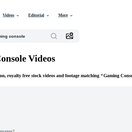
Videos
Editorial
More
onsole Videos
ion, royalty free stock videos and footage matching
Gaming Conso
Images?