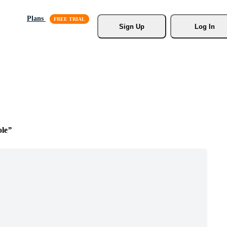
Plans
Sign Up
Log In
le