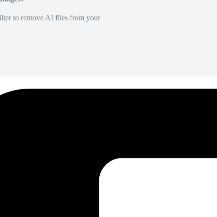
lter to remove AI files from your