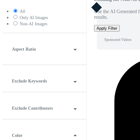
Use the AI Generated fi
All
results.
Only AI Images
Non-AI Images
Apply Filter
Sponsored Videos
Aspect Ratio
4:3
5:4
16:9
256:135
Square
Vertical
Exclude Keywords
Exclude Contributors
Color