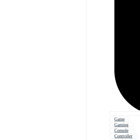
Game
Gaming
Console
Controller