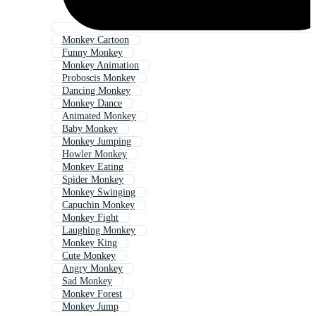
Monkey Cartoon
Funny Monkey
Monkey Animation
Proboscis Monkey
Dancing Monkey
Monkey Dance
Animated Monkey
Baby Monkey
Monkey Jumping
Howler Monkey
Monkey Eating
Spider Monkey
Monkey Swinging
Capuchin Monkey
Monkey Fight
Laughing Monkey
Monkey King
Cute Monkey
Angry Monkey
Sad Monkey
Monkey Forest
Monkey Jump