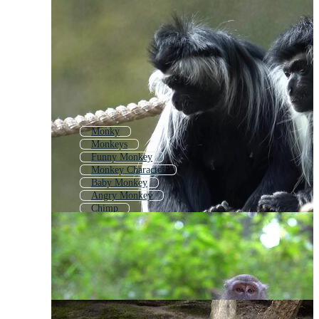
Monky
Monkeys
Funny Monkey
Monkey Character
Baby Monkey
Angry Monkey
Chimp
Monkey Logo
Monkey Icon
Primate
Jungle Monkey
Monkey Cartoon