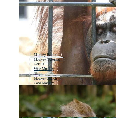
Monkey Pattern
Monkey Coloring
Gorilla
Wise Monkey
Singe
Monkey Sketch
Cool Monkey
Ape
Chimpanzee
Monkey Drawing
Monkey Head
Monkey Outline