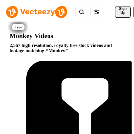
Sign 
Up
Monkey Videos
2,567 high resolution, royalty free stock videos and
footage matching
Monkey