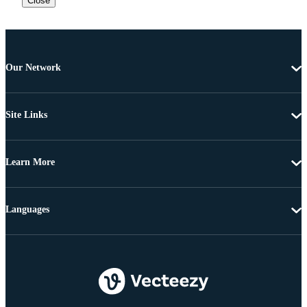
Close
Our Network
Site Links
Learn More
Languages