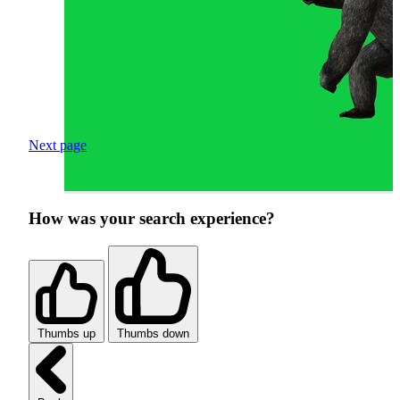
Next page
How was your search experience?
Thumbs up
Thumbs down