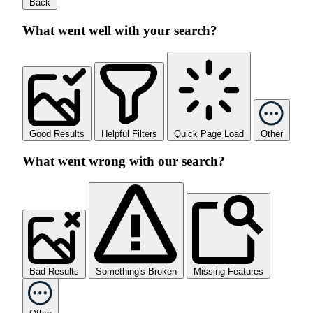
Back
What went well with your search?
Good Results
Helpful Filters
Quick Page Load
Other
What went wrong with our search?
Bad Results
Something's Broken
Missing Features