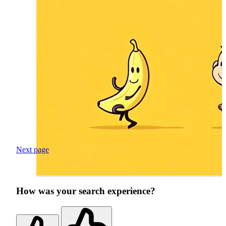
Next page
How was your search experience?