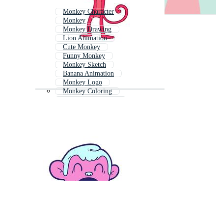
Monkey Character
Monkey
Monkey Drawing
Lion Animation
Cute Monkey
Funny Monkey
Monkey Sketch
Banana Animation
Monkey Logo
Monkey Coloring
Elephant Animation
Spider Animation