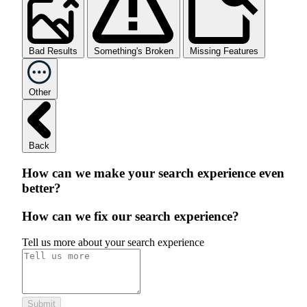
Bad Results
Something's Broken
Missing Features
Other
Back
How can we make your search experience even
better?
How can we fix our search experience?
Tell us more about your search experience
Submit