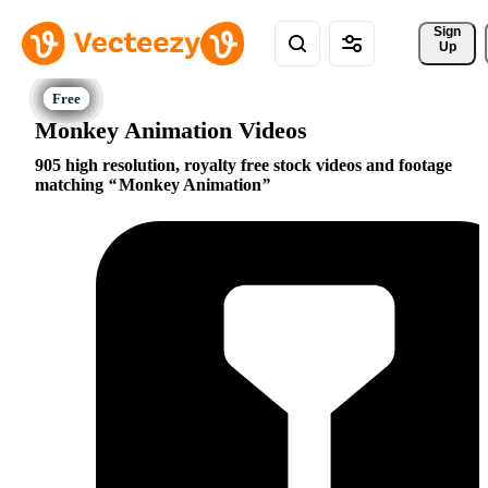
Sign 
Up
Monkey Animation Videos
905 high resolution, royalty free stock videos and footage
matching
Monkey Animation