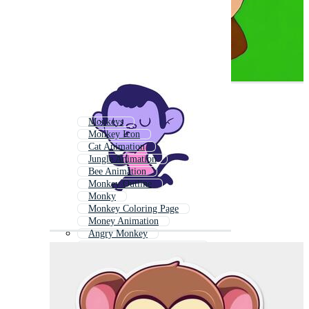
Monkeys
Monkey Icon
Cat Animation
Jungle Animation
Bee Animation
Monkey Outline
Monky
Monkey Coloring Page
Money Animation
Angry Monkey
Cartoon Animals Animation
Baby Monkey