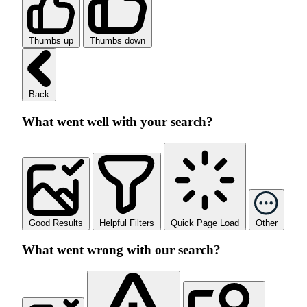
Thumbs up
Thumbs down
Back
What went well with your search?
Good Results
Helpful Filters
Quick Page Load
Other
What went wrong with our search?