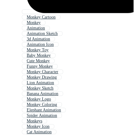
Monkey Cartoon
Monkey
Animation
Animation Sketch
3d Animation
Animation Icon
Monkey Toy
Baby Monkey
Cute Monkey
Funny Monkey
Monkey Character
Monkey Drawing
Lion Animation
Monkey Sketch
Banana Animation
Monkey Logo
Monkey Coloring
Elephant Animation
Spider Animation
Monkeys
Monkey Icon
Cat Animation