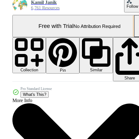
Kamil Janik
Follow
6,761 Resources
Free with Trial
No Attribution Required
Collection
Similar
Pin
Share
Pro Standard License
What's This?
More Info