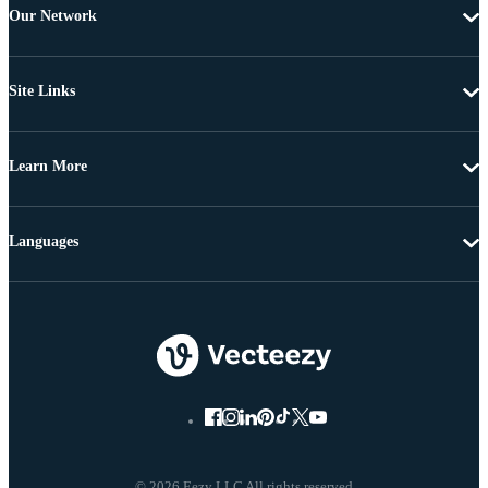
Our Network
Site Links
Learn More
Languages
© 2026 Eezy LLC All rights reserved