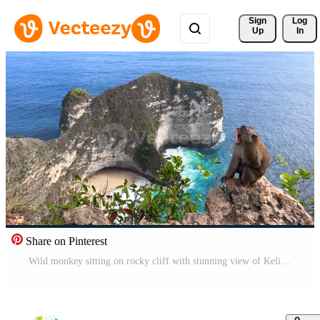
Sign 
Log
Up
In
Share on Pinterest
Wild monkey sitting on rocky cliff with stunning view of Kelingking Beach and turquoise ocean on Nusa Penida island, Bali, Indonesia. Pro Video