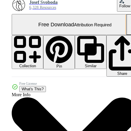
Josef Svoboda
Follow
6,328 Resources
Free Download
Attribution Required
Collection
Similar
Pin
Share
Free License
What's This?
More Info