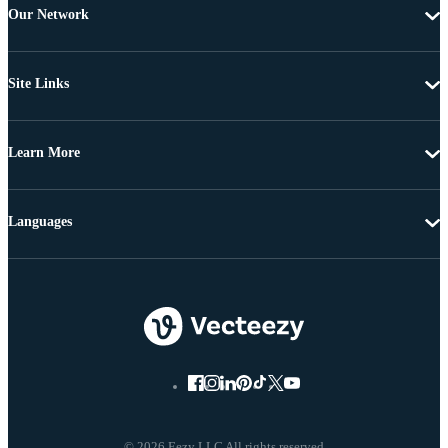
Our Network
Site Links
Learn More
Languages
© 2026 Eezy LLC All rights reserved