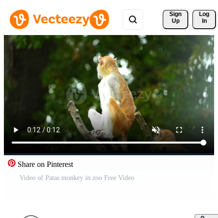
Sign 
Log
Up
In
Share on Pinterest
Video of Patas monkey in zoo Free Video