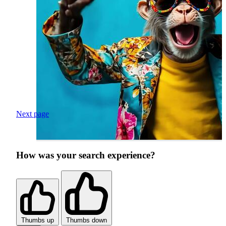
Next page
How was your search experience?
Thumbs up
Thumbs down