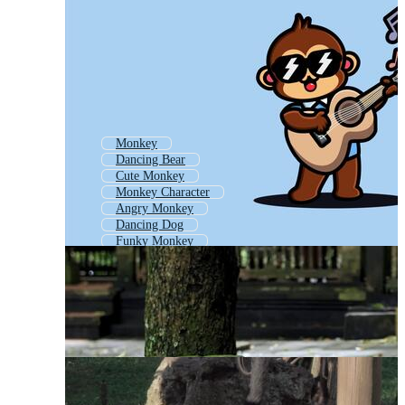
Monkey
Dancing Bear
Cute Monkey
Monkey Character
Angry Monkey
Dancing Dog
Funky Monkey
Dancing Cat
Jungle Monkey
Hanging Monkey
Baby Monkey
Dancing Man