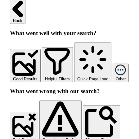
Back
What went well with your search?
Good Results
Helpful Filters
Quick Page Load
Other
What went wrong with our search?