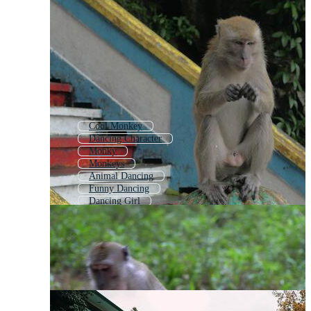
Cool Monkey
Dancing Character
Monky
Monkeys
Animal Dancing
Funny Dancing
Dancing Girl
Monkey Banana
Dancing Funny
Monkey Coloring
Monkey Pattern
Dancing Figures