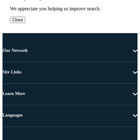
We appreciate you helping us improve search.
Close
Our Network
Site Links
Learn More
Languages