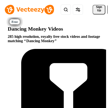
Sign 
Up
Dancing Monkey Videos
285 high resolution, royalty free stock videos and footage
matching
Dancing Monkey