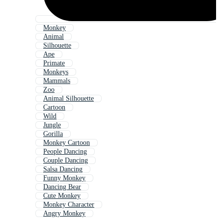
Monkey
Animal
Silhouette
Ape
Primate
Monkeys
Mammals
Zoo
Animal Silhouette
Cartoon
Wild
Jungle
Gorilla
Monkey Cartoon
People Dancing
Couple Dancing
Salsa Dancing
Funny Monkey
Dancing Bear
Cute Monkey
Monkey Character
Angry Monkey