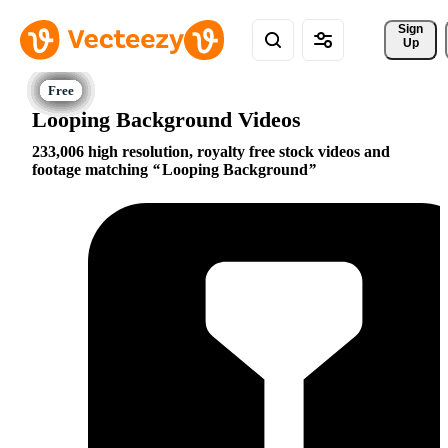
Sign 
Up
Looping Background Videos
233,006 high resolution, royalty free stock videos and
footage matching
Looping Background