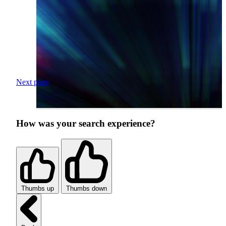
Next page
How was your search experience?
Thumbs up
Thumbs down