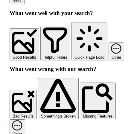
Back
What went well with your search?
Good Results
Helpful Filters
Quick Page Load
Other
What went wrong with our search?
Bad Results
Something's Broken
Missing Features