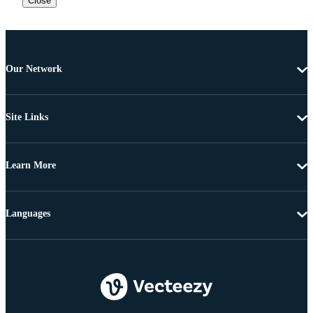
Close
Our Network
Site Links
Learn More
Languages