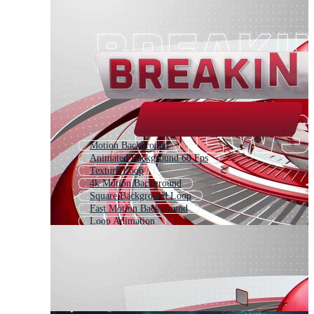
Motion Background
Animated Background 60 Fps
Texture Loop
4k Motion Background
Square Background Loop
Fast Motion Background
Loop Animation
Blue Background Loop
Zoom Background Loop
Dark Background Loop
Background Video
Moving Background