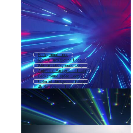
Background Loop
Motion Background Loop
Abstract Background Loop
Animated Background Loop
Background Video Loop
Colorful Background Loop
4k Background Loop
Music Background Loop
Technology Background Loop
3d Background Loop
Abstract Loop
Animated Background