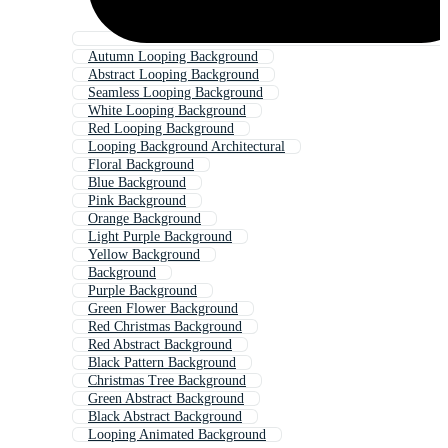
Autumn Looping Background
Abstract Looping Background
Seamless Looping Background
White Looping Background
Red Looping Background
Looping Background Architectural
Floral Background
Blue Background
Pink Background
Orange Background
Light Purple Background
Yellow Background
Background
Purple Background
Green Flower Background
Red Christmas Background
Red Abstract Background
Black Pattern Background
Christmas Tree Background
Green Abstract Background
Black Abstract Background
Looping Animated Background