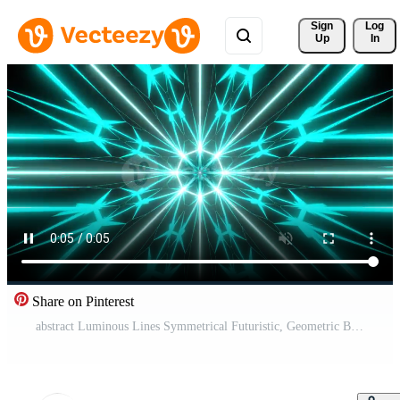
Sign 
Log
Up
In
Share on Pinterest
abstract Luminous Lines Symmetrical Futuristic, Geometric Background color changing seamless loop Free Video