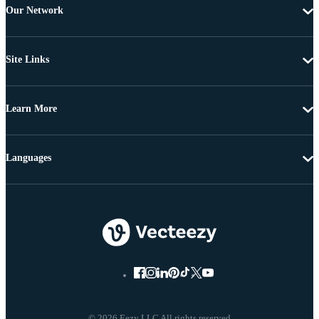
Our Network
Site Links
Learn More
Languages
© 2026 Eezy LLC All rights reserved