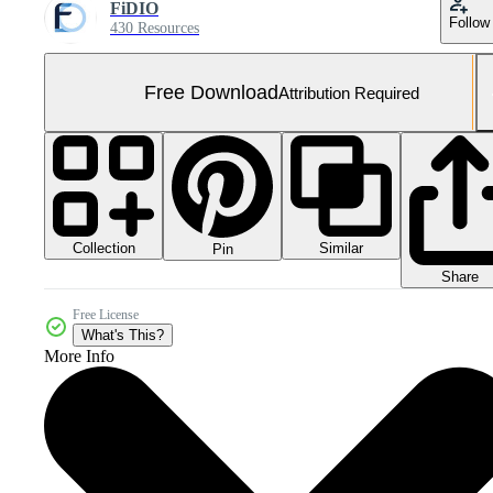
FiDIO
Follow
430 Resources
Free Download
Attribution Required
Collection
Similar
Pin
Share
Free License
What's This?
More Info