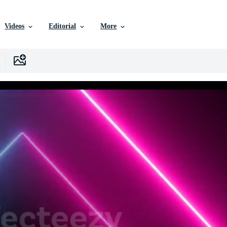
Videos
Editorial
More