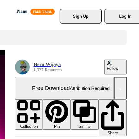
Plans
Sign Up
Log In
Heru Wijaya
Follow
1,337 Resources
Free Download
Attribution Required
Collection
Similar
Pin
Share