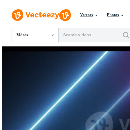
Vectors
Photos
Videos
All Images
Photos
PNGs
PSDs
SVGs
Templates
Vectors
Videos
Motion Graphics
Editorial Images
Editorial Events