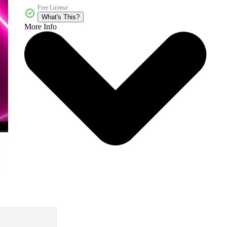
Free License
What's This?
More Info