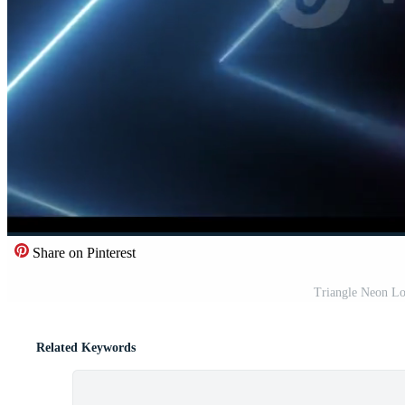
Share on Pinterest
Triangle Neon Lo
Related Keywords