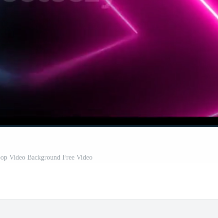
op Video Background Free Video