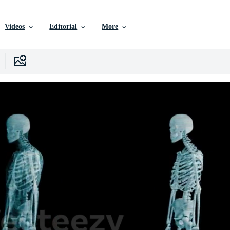
Videos
Editorial
More