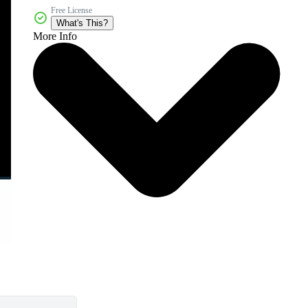
Free License
What's This?
More Info