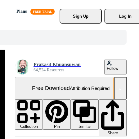
Plans
Sign Up
Log In
Prakasit Khuansuwan
Follow
64,524 Resources
Free Download
Attribution Required
Collection
Similar
Pin
Share