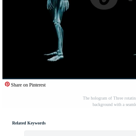
Share on Pinterest
The hologram of Three rotatin
background with a seamle
Related Keywords