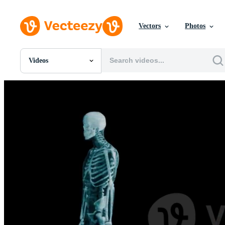
Vectors
Photos
Videos
All Images
Photos
PNGs
PSDs
SVGs
Templates
Vectors
Videos
Motion Graphics
Editorial Images
Editorial Events