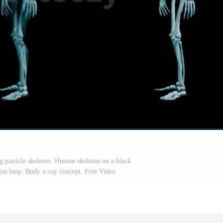
g particle skeleton. Human skeleton on a black
ss loop. Body x-ray concept. Free Video