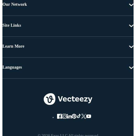
Our Network
Site Links
Learn More
Languages
© 2026 Eezy LLC All rights reserved