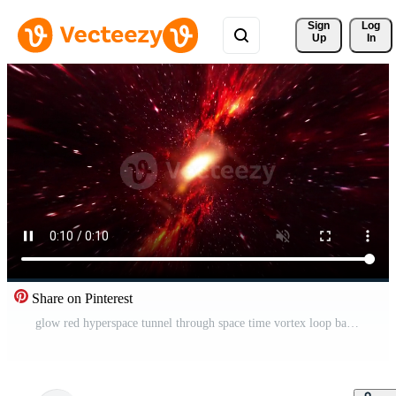
Sign 
Log
Up
In
Share on Pinterest
glow red hyperspace tunnel through space time vortex loop background Free Video