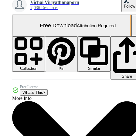
Vichai Viriyathanaporn
Follow
7,036 Resources
Free Download
Attribution Required
Collection
Similar
Pin
Share
Free License
What's This?
More Info