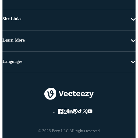
Site Links
Learn More
Languages
© 2026 Eezy LLC All rights reserved