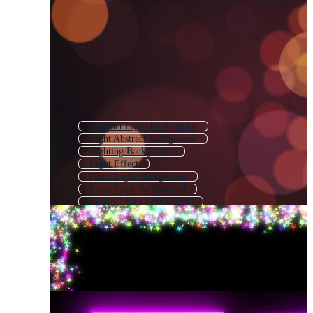
Abstract Light Background
Light Abstract Background
Lighting Background
Light Effect
Disco Light Background
Stage Light Background
Simple Light Background
Light Technology Background
Spot Light Background
Glow Light Effect
Transparent Light Effect
Flash Light Background