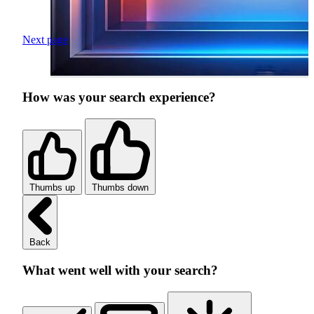
Next page
How was your search experience?
Thumbs up
Thumbs down
Back
What went well with your search?