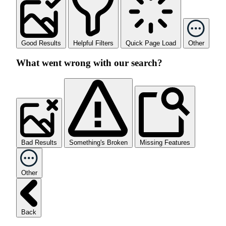
Good Results
Helpful Filters
Quick Page Load
Other
What went wrong with our search?
Bad Results
Something's Broken
Missing Features
Other
Back