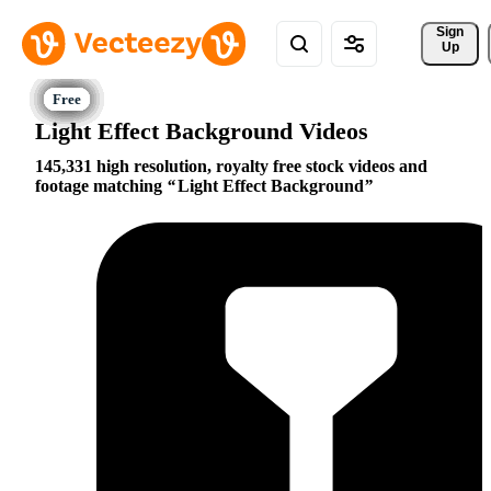
Sign 
Up
Light Effect Background Videos
145,331 high resolution, royalty free stock videos and
footage matching
Light Effect Background