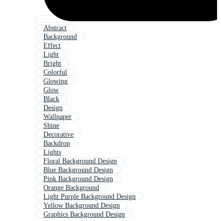
Abstract
Background
Effect
Light
Bright
Colorful
Glowing
Glow
Black
Design
Wallpaper
Shine
Decorative
Backdrop
Lights
Floral Background Design
Blue Background Design
Pink Background Design
Orange Background
Light Purple Background Design
Yellow Background Design
Graphics Background Design