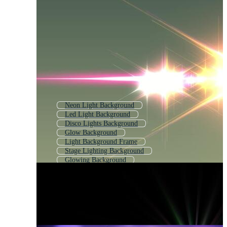
Neon Light Background
Led Light Background
Disco Lights Background
Glow Background
Light Background Frame
Stage Lighting Background
Glowing Background
Dj Light Background
Disco Light Effect
Lighting Effect
Neon Light Effect
Particle Effect Light