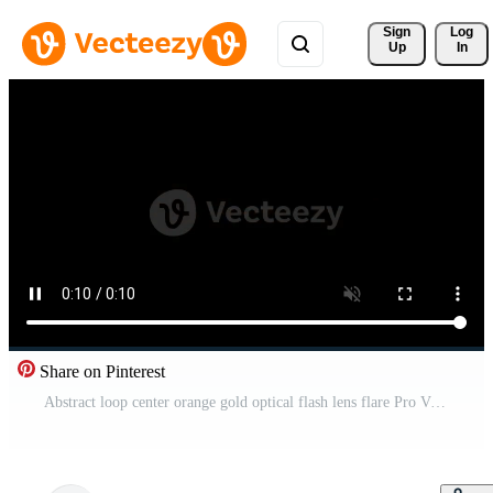
Sign 
Log
Up
In
Share on Pinterest
Abstract loop center orange gold optical flash lens flare Pro Video