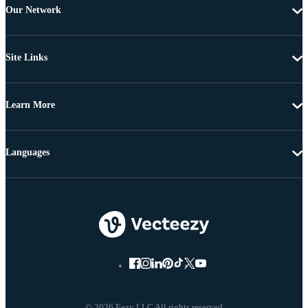
Our Network
Site Links
Learn More
Languages
© 2026 Eezy LLC All rights reserved