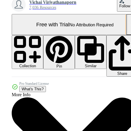
Vichai Viriyathanaporn
Follow
7,036 Resources
Free with Trial
No Attribution Required
Collection
Similar
Pin
Share
Pro Standard License
What's This?
More Info