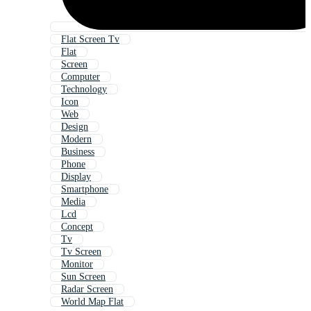
Flat Screen Tv
Flat
Screen
Computer
Technology
Icon
Web
Design
Modern
Business
Phone
Display
Smartphone
Media
Lcd
Concept
Tv
Tv Screen
Monitor
Sun Screen
Radar Screen
World Map Flat