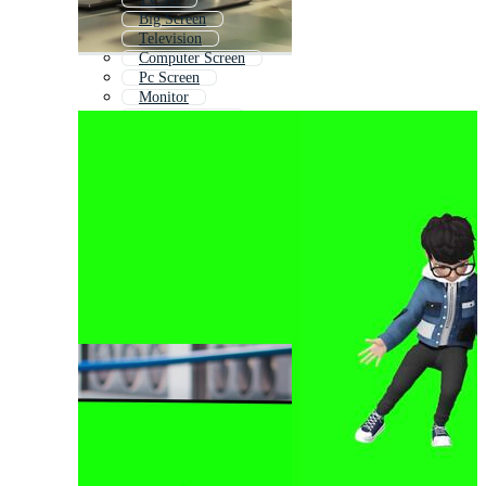
Big Screen
Television
Computer Screen
Pc Screen
Monitor
Digital Screen