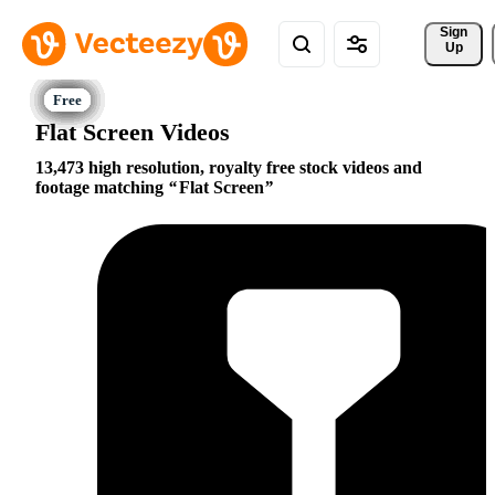
Sign 
Up
Flat Screen Videos
13,473 high resolution, royalty free stock videos and
footage matching
Flat Screen