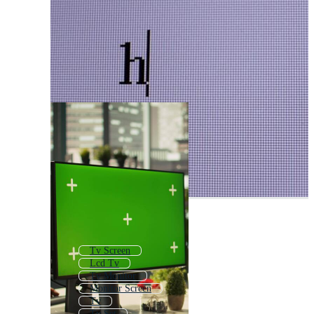
Tv Screen
Lcd Tv
Tv Monitor
Monitor Screen
Tv
Tv Set