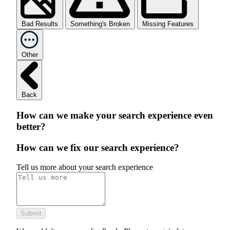
Bad Results
Something's Broken
Missing Features
Other
Back
How can we make your search experience even
better?
How can we fix our search experience?
Tell us more about your search experience
Submit