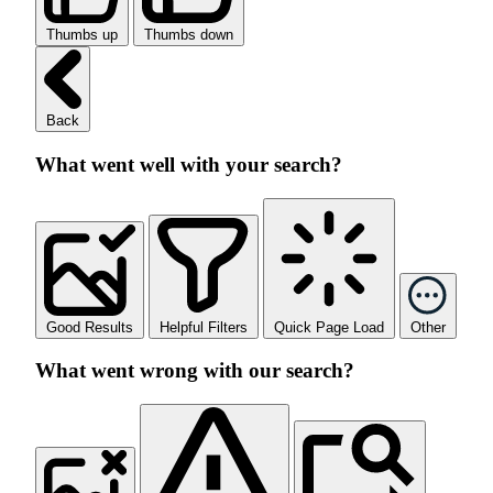
Thumbs up
Thumbs down
Back
What went well with your search?
Good Results
Helpful Filters
Quick Page Load
Other
What went wrong with our search?