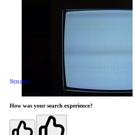
Next page
How was your search experience?