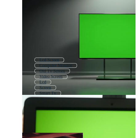
Lcd Screen
Computer Monitor
Old Tv Screen
Video Screen
Lcd
Screen
Smart Tv
Old Monitor
Led Tv
Tv Screen Turn Off
Living Room Tv
Pc Monitor