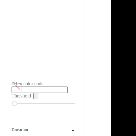
#Hex color code
Threshold
Duration