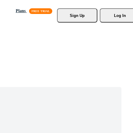
Plans
Sign Up
Log In