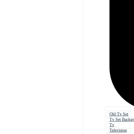
Old Tv Set
Tv Set Backg
Tv
Television