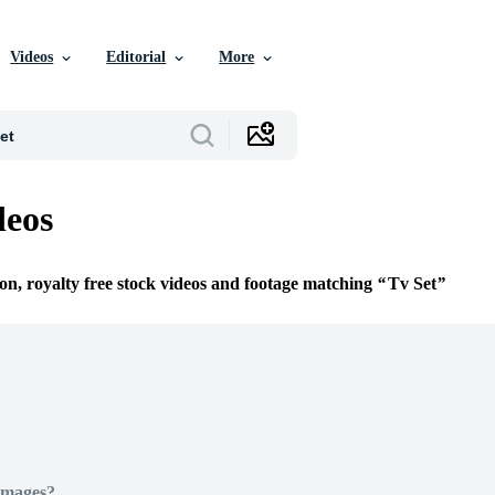
Videos
Editorial
More
deos
ion, royalty free stock videos and footage matching
Tv Set
Images?