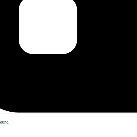
round