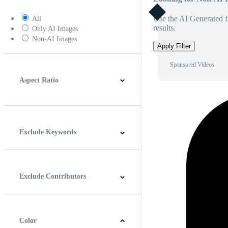
Use the AI Generated fi
All
results.
Only AI Images
Non-AI Images
Apply Filter
Sponsored Videos
Aspect Ratio
4:3
5:4
16:9
256:135
Square
Vertical
Exclude Keywords
Exclude Contributors
Color