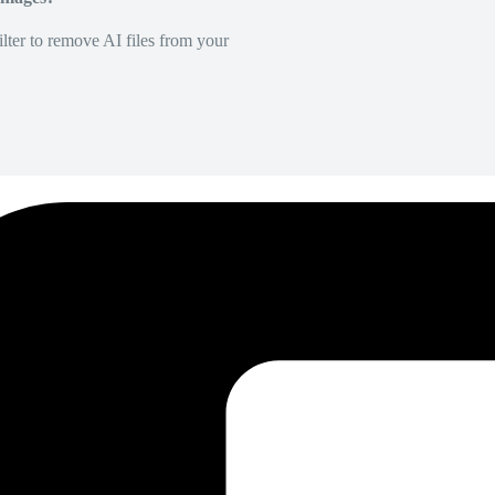
lter to remove AI files from your