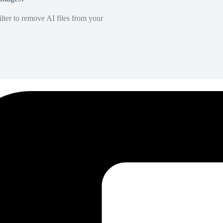
lter to remove AI files from your