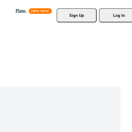
Plans
Sign Up
Log In