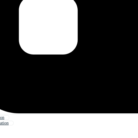
oon
ation