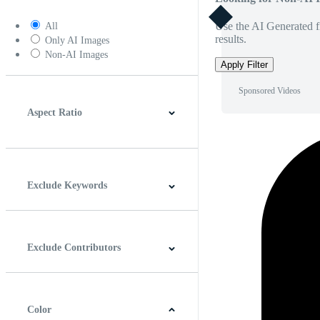
Use the AI Generated fi
All
results.
Only AI Images
Non-AI Images
Apply Filter
Sponsored Videos
Aspect Ratio
4:3
5:4
16:9
256:135
Square
Vertical
Exclude Keywords
Exclude Contributors
Color