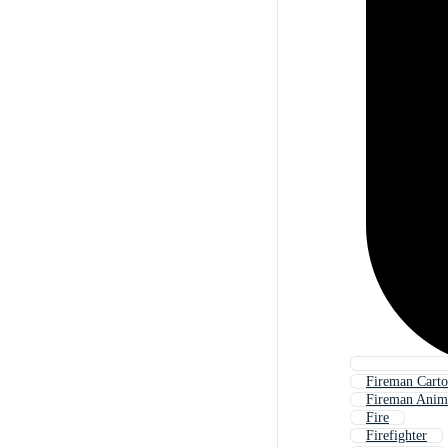
Fireman Cart
Fireman Anim
Fire
Firefighter