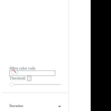
#Hex color code
Threshold
Duration