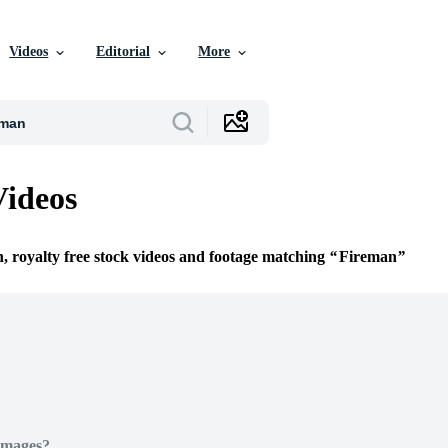
Videos
Editorial
More
Videos
n, royalty free stock videos and footage matching
Fireman
Images?