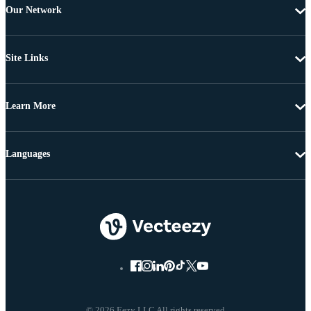
Our Network
Site Links
Learn More
Languages
© 2026 Eezy LLC All rights reserved