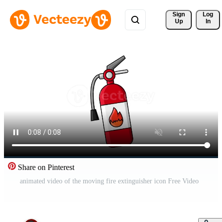
Sign 
Log
Up
In
Share on Pinterest
animated video of the moving fire extinguisher icon Free Video