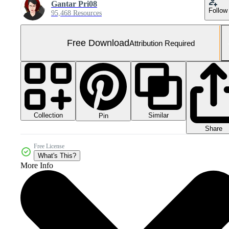
Gantar Pri08
Follow
95,468 Resources
Free Download
Attribution Required
Collection
Similar
Pin
Share
Free License
What's This?
More Info