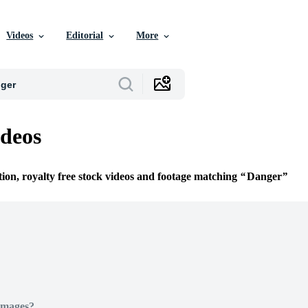
Videos
Editorial
More
deos
tion, royalty free stock videos and footage matching
Danger
Images?