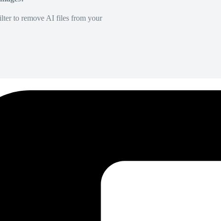
lter to remove AI files from your