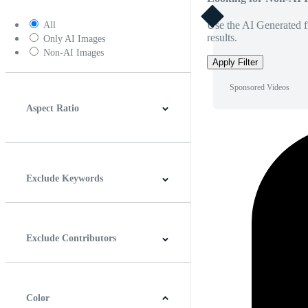
Use the AI Generated fi
All
results.
Only AI Images
Non-AI Images
Apply Filter
Sponsored Videos
Aspect Ratio
4:3
5:4
16:9
256:135
Square
Vertical
Exclude Keywords
Exclude Contributors
Color