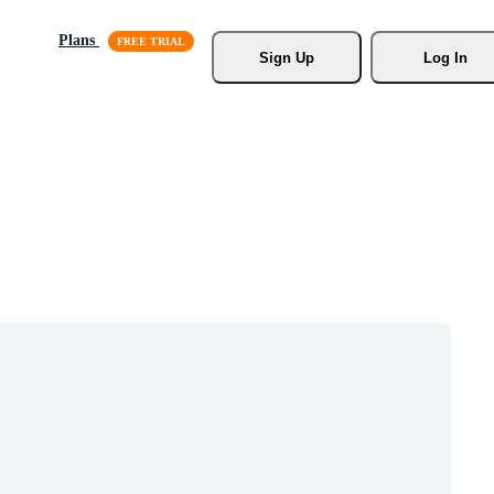
Plans
Sign Up
Log In