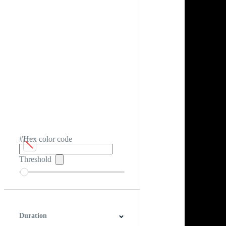
#Hex color code
Threshold
Duration