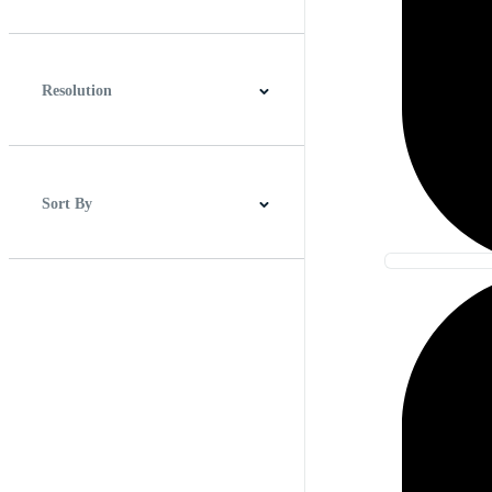
0:00
2:00
Resolution
HD
2K
4K
Sort By
Best Match
Newest