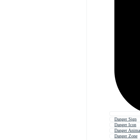
Danger Sign
Danger Icon
Danger Anima
Danger Zone