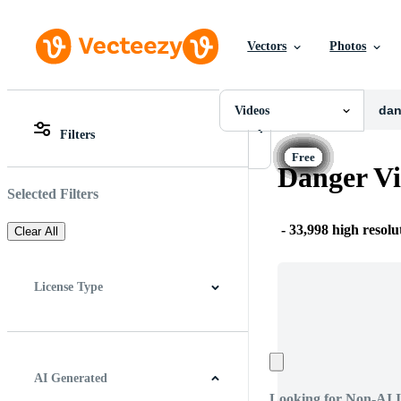
Vectors
Photos
Videos
All Images
Photos
Videos
PNGs
Filters
PSDs
All Images
SVGs
Photos
Danger Vi
Templates
PNGs
Vectors
PSDs
Selected Filters
Videos
SVGs
Motion Graphics
Templates
-
33,998 high resolu
Clear All
Editorial Images
Vectors
Editorial Events
Videos
Motion Graphics
License Type
Editorial Images
Editorial Events
All
Free License
Pro License
AI Generated
Looking for Non-AI 