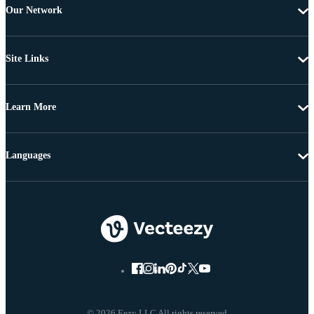
Our Network
Site Links
Learn More
Languages
© 2026 Eezy LLC All rights reserved