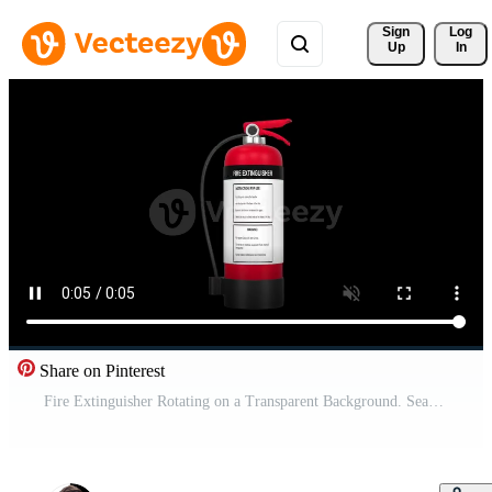
Sign 
Log
Up
In
Share on Pinterest
Fire Extinguisher Rotating on a Transparent Background. Seamless Loop. 4K Pro Video