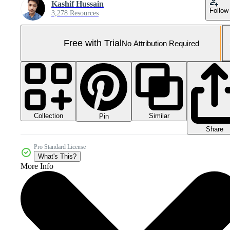
Kashif Hussain
Follow
3,278 Resources
Free with Trial
No Attribution Required
Collection
Similar
Pin
Share
Pro Standard License
What's This?
More Info