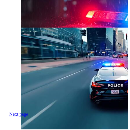
Next page