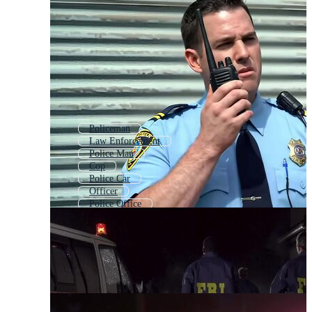
Policeman
Law Enforcement
Police Man
Cop
Police Car
Officer
Police Office
Police Uniform
Riot Police
Police Logo
Police Icon
Call Police