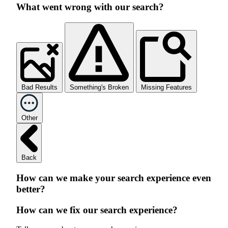
What went wrong with our search?
Bad Results
Something's Broken
Missing Features
Other
Back
How can we make your search experience even
better?
How can we fix our search experience?