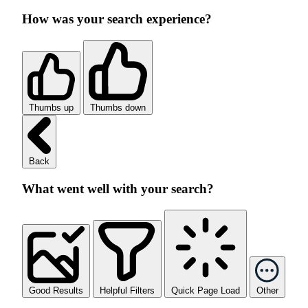
How was your search experience?
Thumbs up
Thumbs down
Back
What went well with your search?
Good Results
Helpful Filters
Quick Page Load
Other