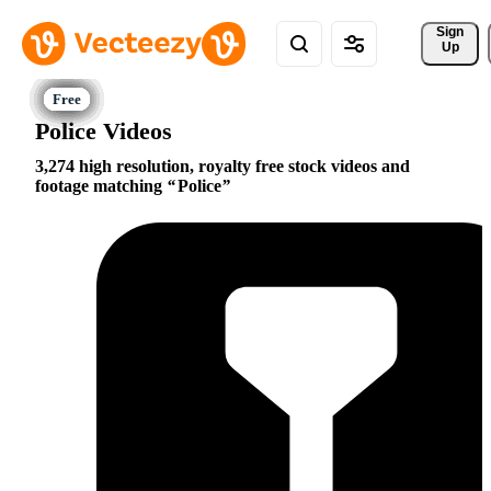
Sign 
Up
Police Videos
3,274 high resolution, royalty free stock videos and
footage matching
Police