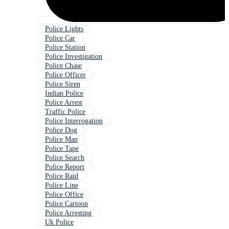
Police Lights
Police Car
Police Station
Police Investigation
Police Chase
Police Officer
Police Siren
Indian Police
Police Arrest
Traffic Police
Police Interrogation
Police Dog
Police Man
Police Tape
Police Search
Police Report
Police Raid
Police Line
Police Office
Police Cartoon
Police Arresting
Uk Police