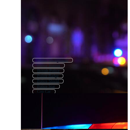
Police Background
Police Station
British Police
Police Badge
Police Shield
Police Star
Cop Car
Police Woman
Police Lights
Traffic Police
Policewoman
Police Dog