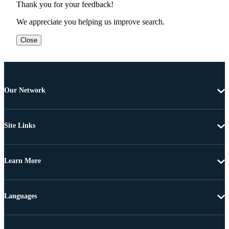
Thank you for your feedback!
We appreciate you helping us improve search.
Close
Our Network
Site Links
Learn More
Languages