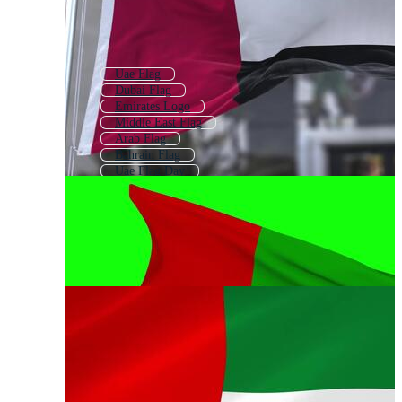
Uae Flag
Dubai Flag
Emirates Logo
Middle East Flag
Arab Flag
Bahrain Flag
Uae Flag Day
Egyptian Flag
Fly Emirates Logo
Egypt Flag
English Flag
Islamic Flag