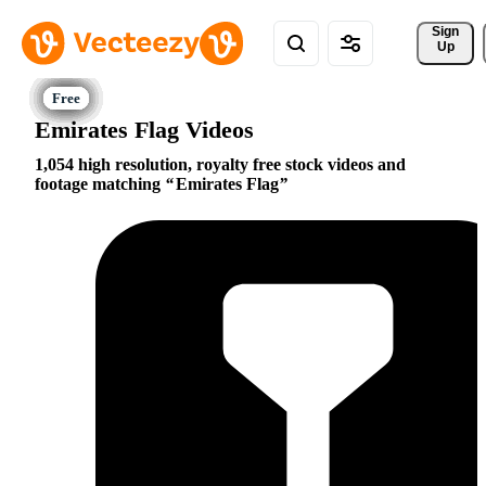
Sign 
Up
Emirates Flag Videos
1,054 high resolution, royalty free stock videos and
footage matching
Emirates Flag