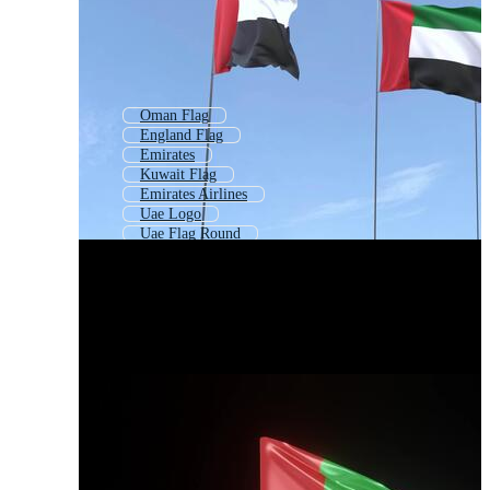
Oman Flag
England Flag
Emirates
Kuwait Flag
Emirates Airlines
Uae Logo
Uae Flag Round
Saudi Flag
National Flag
London Flag
Canadian Flag
Jordan Flag