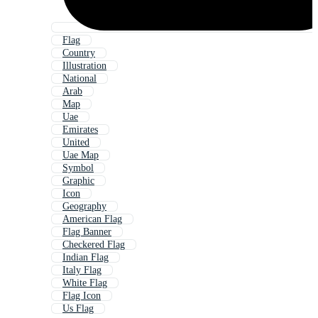
Flag
Country
Illustration
National
Arab
Map
Uae
Emirates
United
Uae Map
Symbol
Graphic
Icon
Geography
American Flag
Flag Banner
Checkered Flag
Indian Flag
Italy Flag
White Flag
Flag Icon
Us Flag