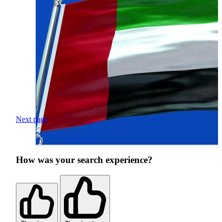
Next page
How was your search experience?