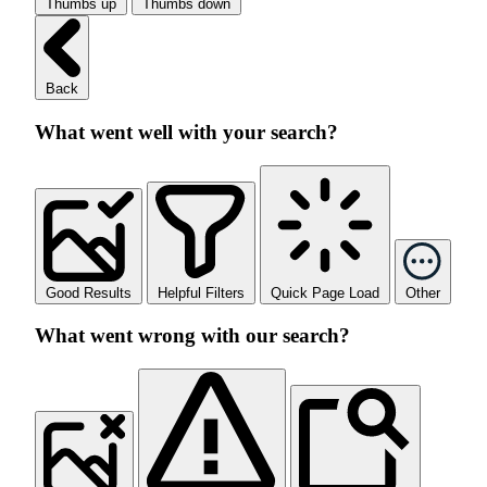
Thumbs up
Thumbs down
Back
What went well with your search?
Good Results
Helpful Filters
Quick Page Load
Other
What went wrong with our search?