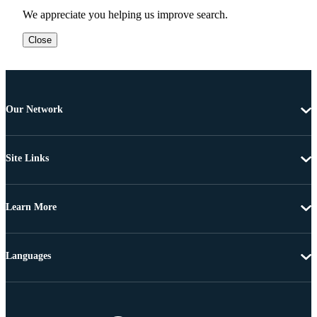
We appreciate you helping us improve search.
Close
Our Network
Site Links
Learn More
Languages