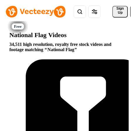
Sign 
Up
National Flag Videos
34,511 high resolution, royalty free stock videos and
footage matching
National Flag