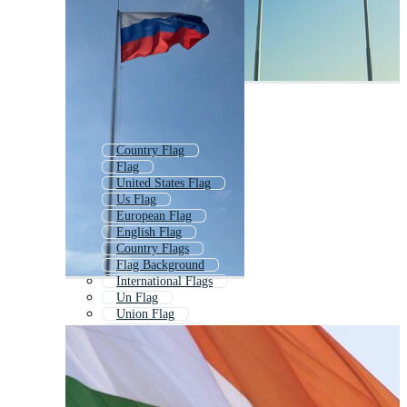
Country Flag
Flag
United States Flag
Us Flag
European Flag
English Flag
Country Flags
Flag Background
International Flags
Un Flag
Union Flag
American Flag