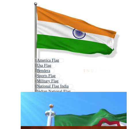
America Flag
Usa Flag
Bendera
Sports Flag
Military Flag
National Flag India
Indian National Flag
Union Jack Flag
British Flag
All Country Flags
Europe Flag
Flags