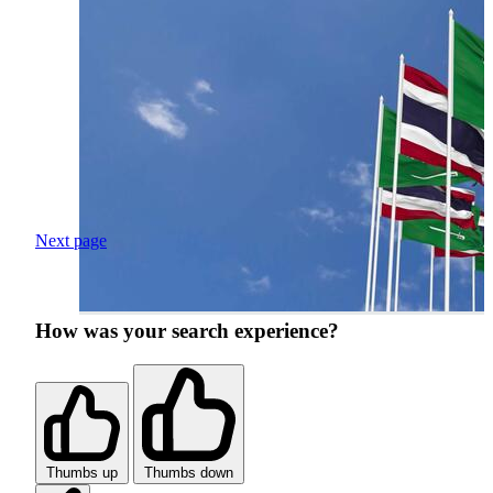
Next page
How was your search experience?
Thumbs up
Thumbs down