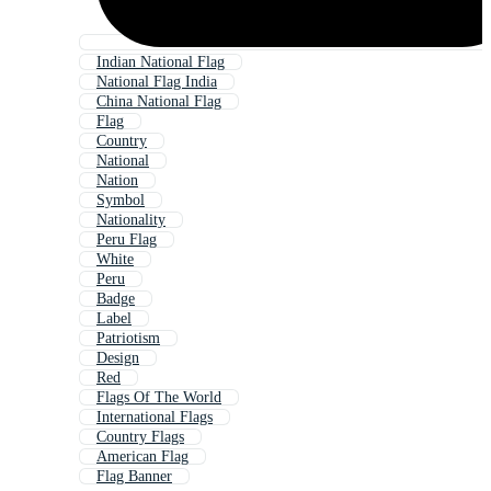
Indian National Flag
National Flag India
China National Flag
Flag
Country
National
Nation
Symbol
Nationality
Peru Flag
White
Peru
Badge
Label
Patriotism
Design
Red
Flags Of The World
International Flags
Country Flags
American Flag
Flag Banner