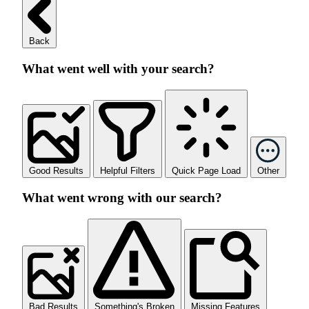
Back
What went well with your search?
Good Results
Helpful Filters
Quick Page Load
Other
What went wrong with our search?
Bad Results
Something's Broken
Missing Features