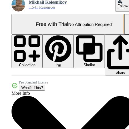
Mikhail Kolesnikov
Follow
1,541 Resources
Free with Trial
No Attribution Required
Collection
Similar
Pin
Share
Pro Standard License
What's This?
More Info