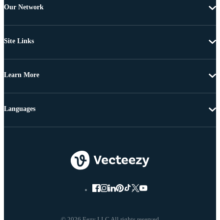
Our Network
Site Links
Learn More
Languages
© 2026 Eezy LLC All rights reserved