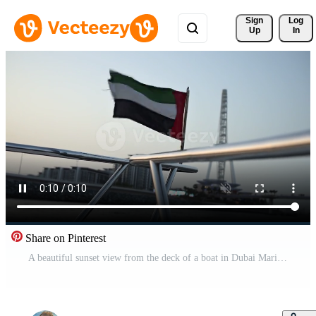
Sign 
Log
Up
In
Share on Pinterest
A beautiful sunset view from the deck of a boat in Dubai Marina Yacht Club, featuring the UAE flag waving proudly in the breeze Pro Video