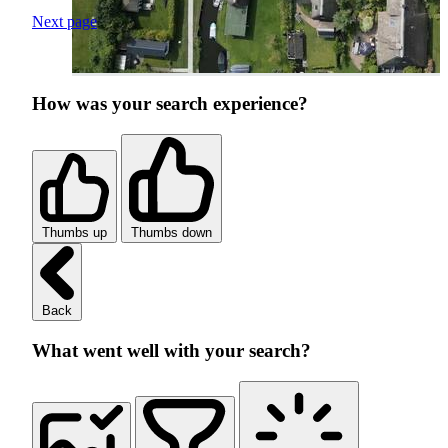
Next page
How was your search experience?
Thumbs up
Thumbs down
Back
What went well with your search?