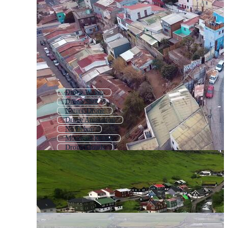
Drone Waves
Drone Shot
Nature Drone
Drone Animation
No Drone
Mountain Drone
Drone Clouds
Building Drone Shot
Drone Camera
Isometric Village
Village
Quadcopter