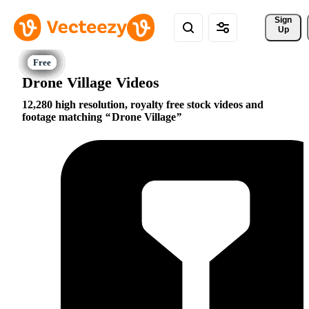
Sign 
Up
Drone Village Videos
12,280 high resolution, royalty free stock videos and
footage matching
Drone Village