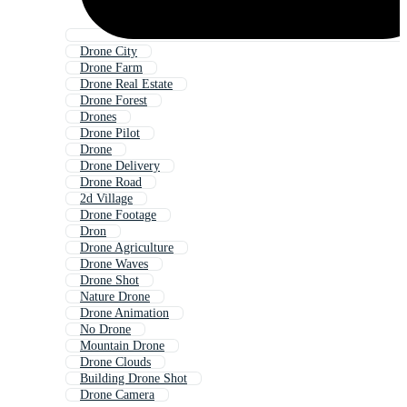
Drone City
Drone Farm
Drone Real Estate
Drone Forest
Drones
Drone Pilot
Drone
Drone Delivery
Drone Road
2d Village
Drone Footage
Dron
Drone Agriculture
Drone Waves
Drone Shot
Nature Drone
Drone Animation
No Drone
Mountain Drone
Drone Clouds
Building Drone Shot
Drone Camera