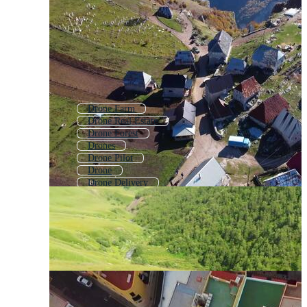
Drone Farm
Drone Real Estate
Drone Forest
Drones
Drone Pilot
Drone
Drone Delivery
Drone Road
2d Village
Drone Footage
Dron
Drone Agriculture