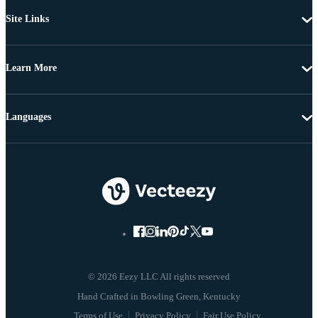
Site Links
Learn More
Languages
© 2026 Eezy LLC All rights reserved
Terms of Use
Privacy Policy
Fair Use Policy