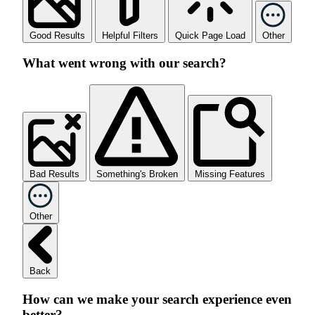
Good Results
Helpful Filters
Quick Page Load
Other
What went wrong with our search?
Bad Results
Something's Broken
Missing Features
Other
Back
How can we make your search experience even
better?