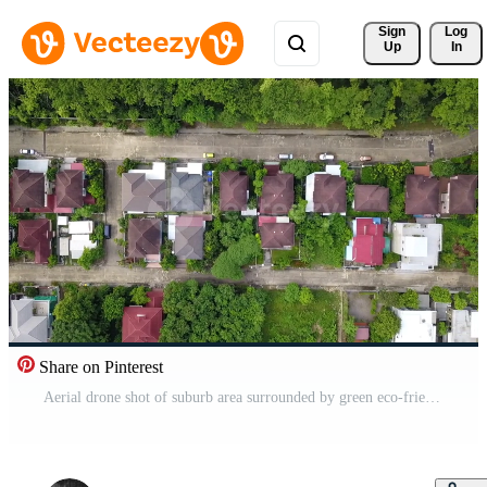
Sign 
Log
Up
In
Share on Pinterest
Aerial drone shot of suburb area surrounded by green eco-friendly environment for housing and real estate project top view Free Video