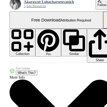
Akarawut Lohacharoenvanich
Follow
5,644 Resources
Free Download
Attribution Required
Collection
Similar
Pin
Share
Free License
What's This?
More Info