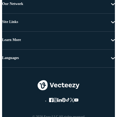
Our Network
Site Links
Learn More
Languages
© 2026 Eezy LLC All rights reserved