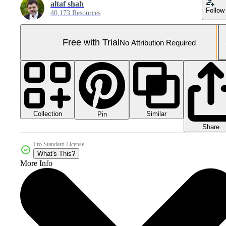
altaf shah
Follow
40,173 Resources
Free with Trial
No Attribution Required
Collection
Similar
Pin
Share
Pro Standard License
What's This?
More Info