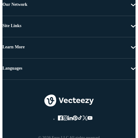
Our Network
Site Links
Learn More
Languages
© 2026 Eezy LLC All rights reserved