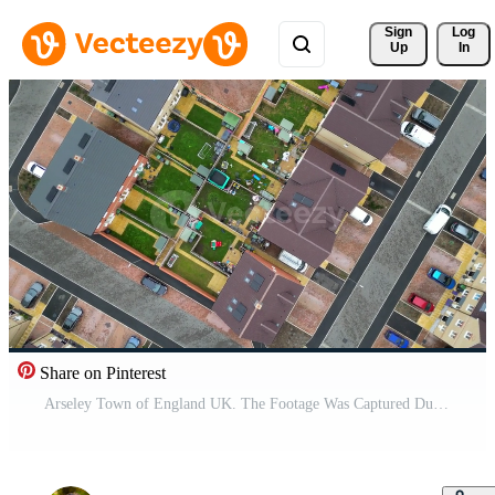
Sign 
Log
Up
In
Share on Pinterest
Arseley Town of England UK. The Footage Was Captured During Cloudy and Rainy Day of Feb 28th, 2024 Pro Video