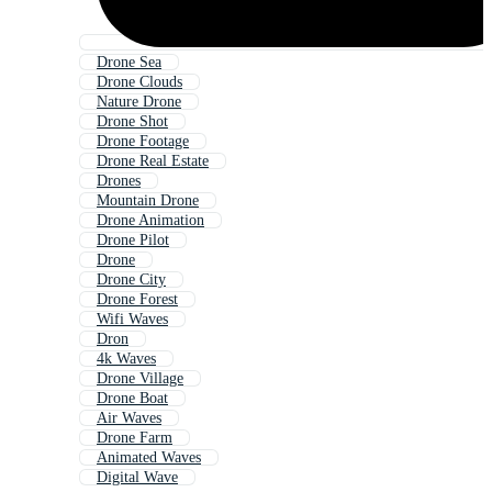
Drone Sea
Drone Clouds
Nature Drone
Drone Shot
Drone Footage
Drone Real Estate
Drones
Mountain Drone
Drone Animation
Drone Pilot
Drone
Drone City
Drone Forest
Wifi Waves
Dron
4k Waves
Drone Village
Drone Boat
Air Waves
Drone Farm
Animated Waves
Digital Wave