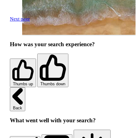
Next page
How was your search experience?
Thumbs up
Thumbs down
Back
What went well with your search?