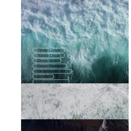
Drone Clouds
Nature Drone
Drone Shot
Drone Footage
Drone Real Estate
Drones
Mountain Drone
Drone Animation
Drone Pilot
Drone
Drone City
Drone Forest