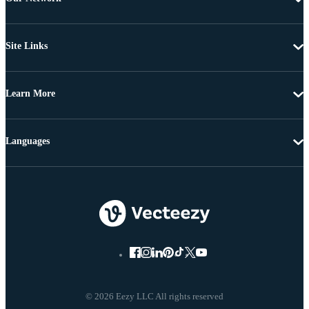
Site Links
Learn More
Languages
© 2026 Eezy LLC All rights reserved