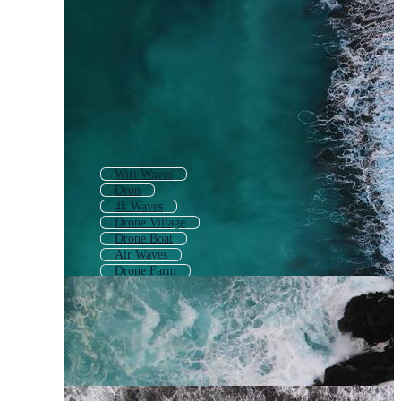
Wifi Waves
Dron
4k Waves
Drone Village
Drone Boat
Air Waves
Drone Farm
Animated Waves
Digital Wave
Drone Camera
Drone Road
Waves