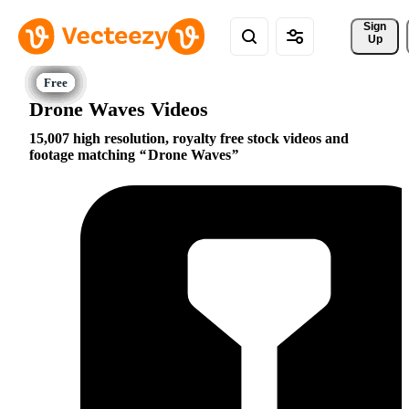
Sign 
Up
Drone Waves Videos
15,007 high resolution, royalty free stock videos and
footage matching
Drone Waves