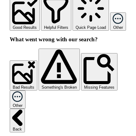
Good Results
Helpful Filters
Quick Page Load
Other
What went wrong with our search?
Bad Results
Something's Broken
Missing Features
Other
Back