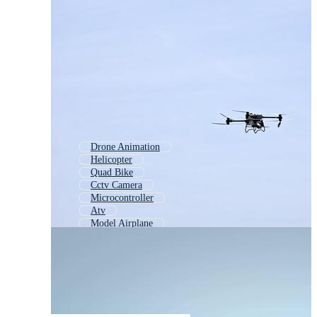
Drone Animation
Helicopter
Quad Bike
Cctv Camera
Microcontroller
Atv
Model Airplane
Flying Helicopter
Video Game Controller
Robot Vacuum
Wind Turbine
Toy Airplane