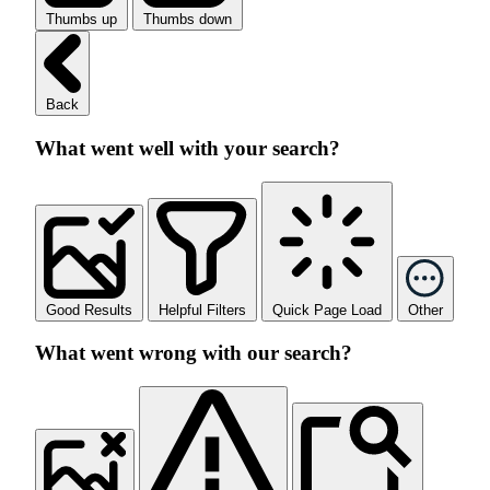
Thumbs up
Thumbs down
Back
What went well with your search?
Good Results
Helpful Filters
Quick Page Load
Other
What went wrong with our search?