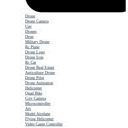
Drone
Drone Camera
Uav
Drones
Dron
Military Drone
Rc Plane
Drone Logo
Drone Icon
Rc Car
Drone Real Estate
Agriculture Drone
Drone Pilot
Drone Animation
Helicopter
Quad Bike
Cctv Camera
Microcontroller
Atv
Model Airplane
Flying Helicopter
Video Game Controller