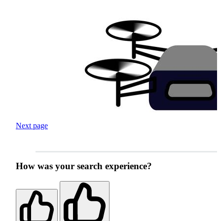
Next page
How was your search experience?