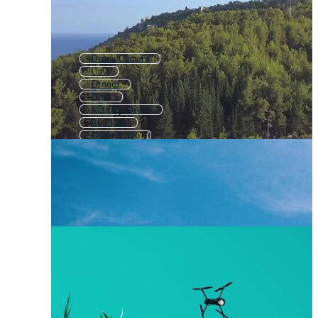
Drone Camera
Uav
Drones
Dron
Military Drone
Rc Plane
Drone Logo
Drone Icon
Rc Car
Drone Real Estate
Agriculture Drone
Drone Pilot