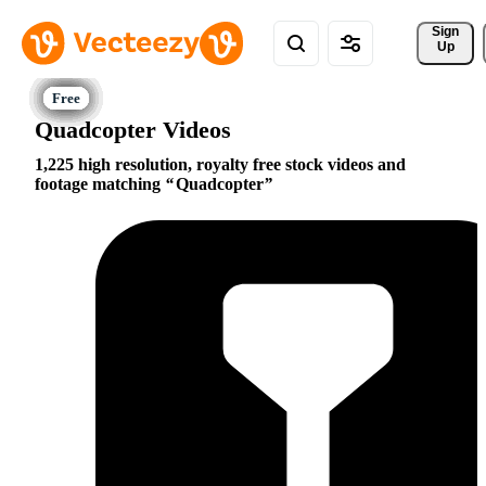
Sign 
Up
Quadcopter Videos
1,225 high resolution, royalty free stock videos and
footage matching
Quadcopter