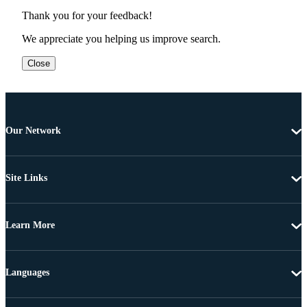
Thank you for your feedback!
We appreciate you helping us improve search.
Close
Our Network
Site Links
Learn More
Languages