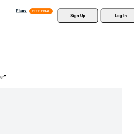
Plans
Sign Up
Log In
ge