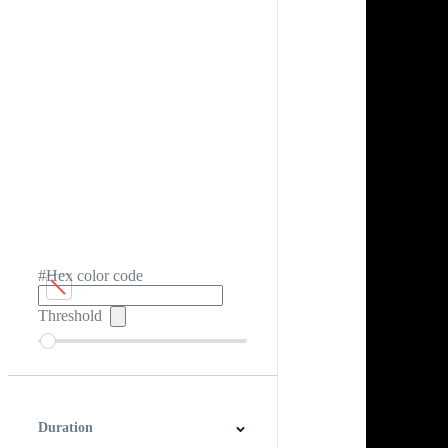
#Hex color code
Threshold
Duration