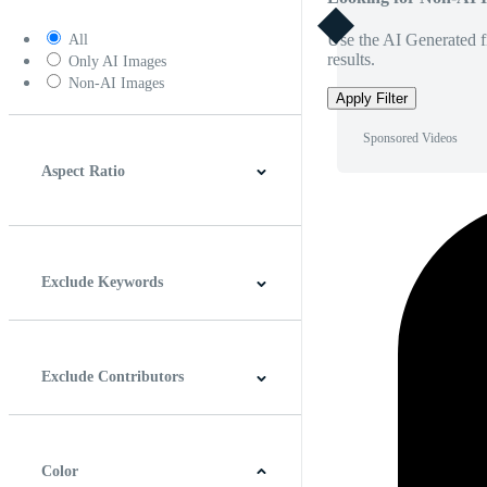
Use the AI Generated fi
All
results.
Only AI Images
Non-AI Images
Apply Filter
Sponsored Videos
Aspect Ratio
4:3
5:4
16:9
256:135
Square
Vertical
Exclude Keywords
Exclude Contributors
Color