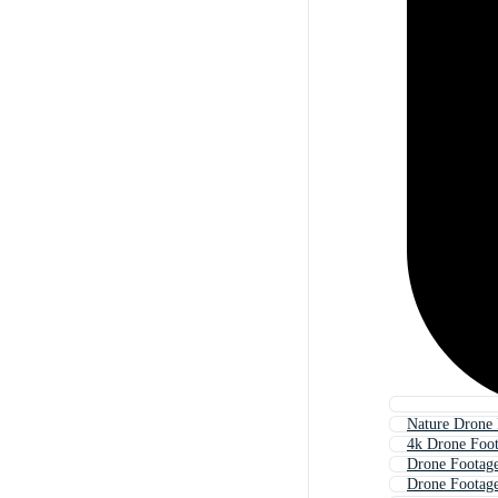
Nature Drone 
4k Drone Foo
Drone Footage
Drone Footag