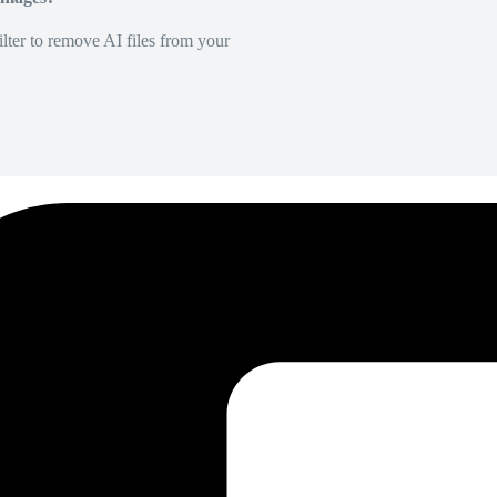
lter to remove AI files from your