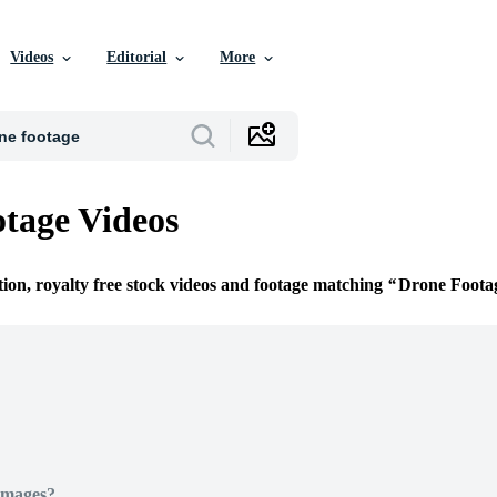
Videos
Editorial
More
tage Videos
tion, royalty free stock videos and footage matching
Drone Foota
Images?