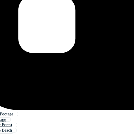
Footage
tage
 Forest
e Beach