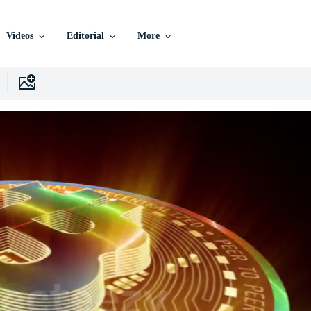
Videos
Editorial
More