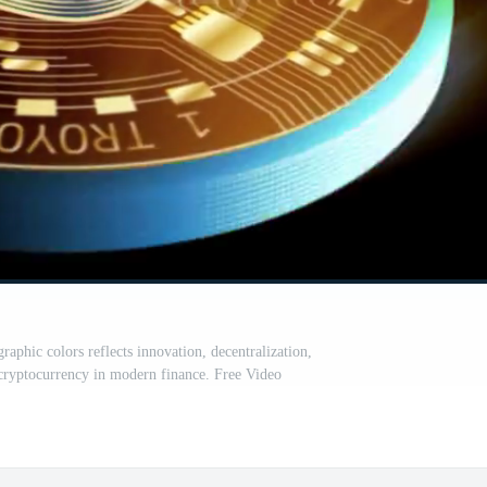
aphic colors reflects innovation, decentralization,
cryptocurrency in modern finance. Free Video