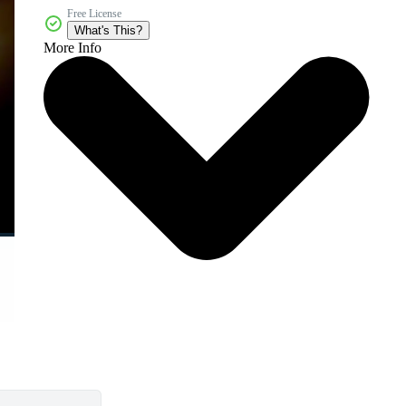
Free License
What's This?
More Info