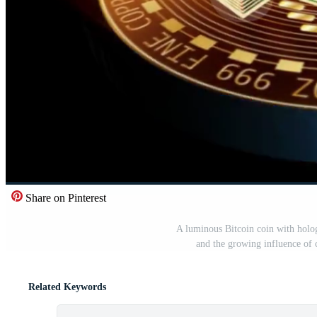
Share on Pinterest
A luminous Bitcoin coin with hologr
and the growing influence of 
Related Keywords