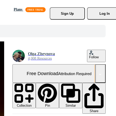
Plans
Sign Up
Log In
Olga Zheynova
Follow
4,008 Resources
Free Download
Attribution Required
Collection
Similar
Pin
Share