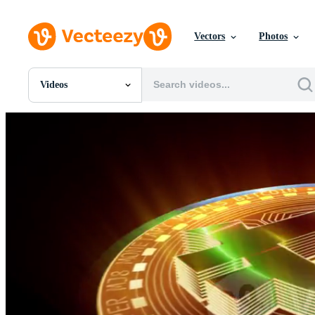
Vectors
Photos
Videos
All Images
Photos
PNGs
PSDs
SVGs
Templates
Vectors
Videos
Motion Graphics
Editorial Images
Editorial Events