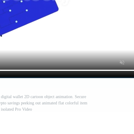
 digital wallet 2D cartoon object animation. Secure
ypto savings peeking out animated flat colorful item
isolated Pro Video