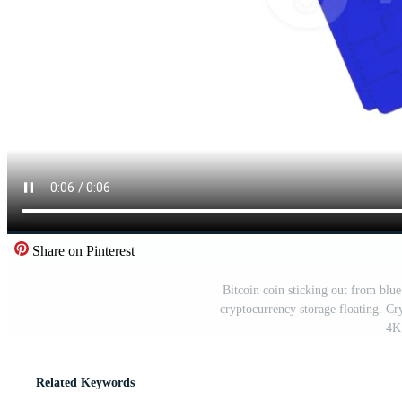
Share on Pinterest
Bitcoin coin sticking out from blue
cryptocurrency storage floating. Cr
4K 
Related Keywords