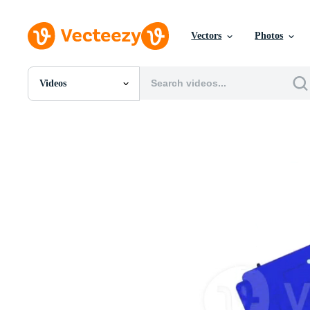
Vectors
Photos
Videos
All Images
Photos
PNGs
PSDs
SVGs
Templates
Vectors
Videos
Motion Graphics
Editorial Images
Editorial Events