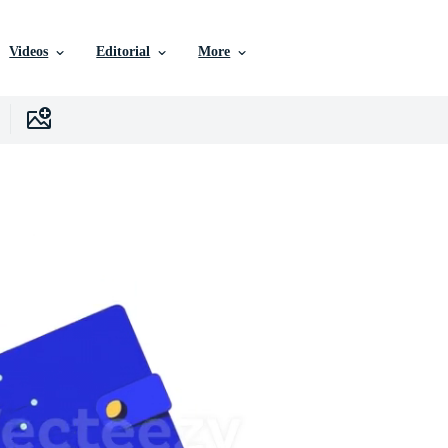
Videos
Editorial
More