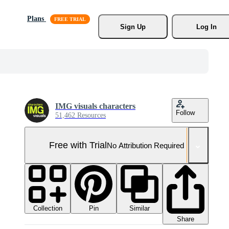
Plans
Sign Up
Log In
IMG visuals characters
Follow
51,462 Resources
Free with Trial
No Attribution Required
Collection
Similar
Pin
Share