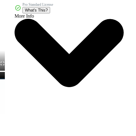
Pro Standard License
What's This?
More Info