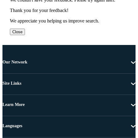
Thank you for your feedback!
We appreciate you helping us improve search.
Close
Our Network
Site Links
Learn More
Languages