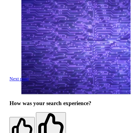
Next page
How was your search experience?