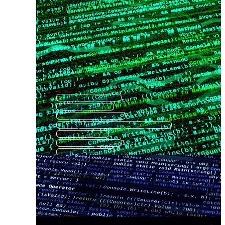
Data Background
Coding Screen
Cyber Background
Computer Technology Background
Code Pattern
Tech Background
Coding Banner
Technology Background
Computer Background
Digital Technology Background
Digital Background
Html Code