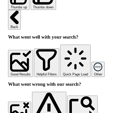
Thumbs up
Thumbs down
Back
What went well with your search?
Good Results
Helpful Filters
Quick Page Load
Other
What went wrong with our search?