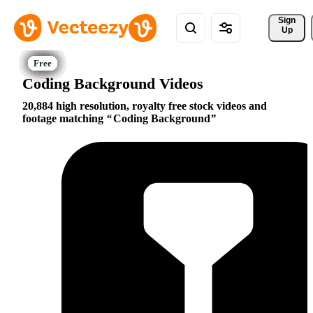
Sign 
Up
Coding Background Videos
20,884 high resolution, royalty free stock videos and
footage matching
Coding Background