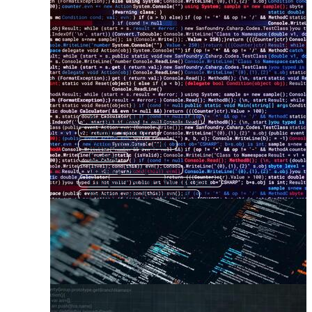
Programming Background
Coding Pattern
Programming Code
Coding
Hacking Background
Computer Science Background
Binary Code Background
Hacker Background
Computer Code
Computer Coding
Binary Background
Software Background