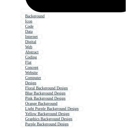
Background
Icon
Code
Data
Internet
Digital
Web
Abstract
Coding
Flat
Concept
Website
Computer
Design
Floral Background Design
Blue Background Design
Pink Background Design
Orange Background
Light Purple Background Design
Yellow Background Design
Graphics Background Design
Purple Background Design