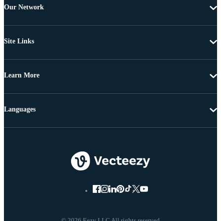
Our Network
Site Links
Learn More
Languages
© 2026 Eezy LLC All rights reserved