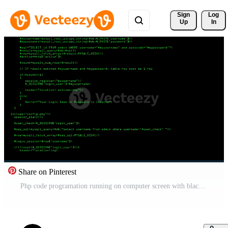
Sign 
Log
Up
In
Share on Pinterest
Php code programation running on computer screen with black background Free Video