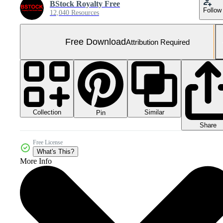
BStock Royalty Free
Follow
12,040 Resources
Free Download
Attribution Required
Collection
Similar
Pin
Share
Free License
What's This?
More Info