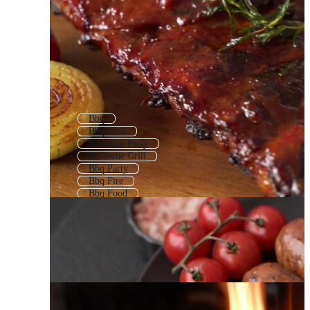
Bbq
Bbq Grill
Barbecue Party
Barbecue Grill
Bbq Party
Bbq Fire
Bbq Food
Bbq Meat
Grilling
Grill
Summer Bbq
Bbq Menu