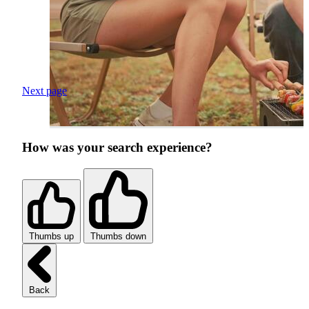
Next page
How was your search experience?
Thumbs up
Thumbs down
Back