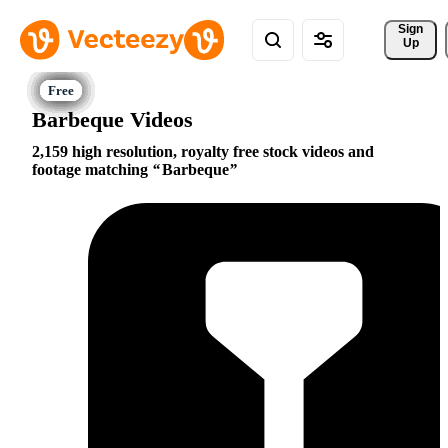
Sign 
Up
Barbeque Videos
2,159 high resolution, royalty free stock videos and
footage matching
Barbeque