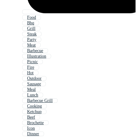
Food
Bbq
Grill
Steak
Party
Meat
Barbecue
Illustration
Picnic
Fire
Hot
Outdoor
Sausage
Meal
Lunch
Barbecue Grill
Cooking
Ketchup
Beef
Brochette
Icon
Dinner