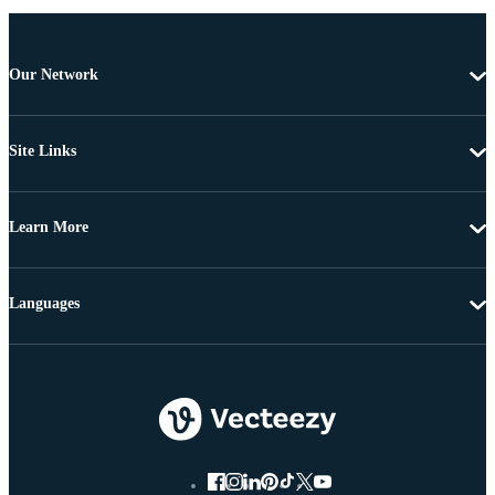
Our Network
Site Links
Learn More
Languages