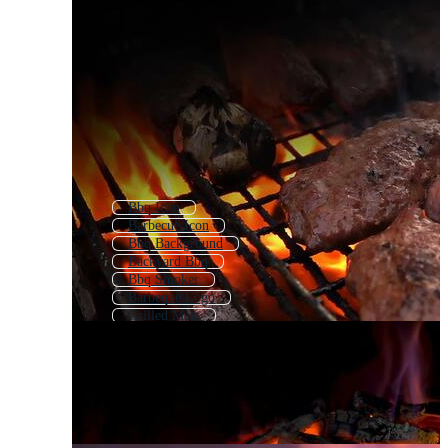
Bbq Icon
Barbecue Icon
Bbq Background
Backyard Bbq
Bbq Smoker
Barbeque Logo
Grilled Meat
Bbq Tools
Barbecue Pattern
Grilled
Cookout
Bbq Flyer