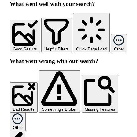
What went well with your search?
Good Results
Helpful Filters
Quick Page Load
Other
What went wrong with our search?
Bad Results
Something's Broken
Missing Features
Other