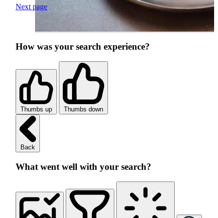
Next page
How was your search experience?
Thumbs up
Thumbs down
Back
What went well with your search?