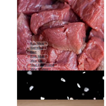
Raw Meat
Red Meat
Beef
Pork Meat
Meat Cut
Meat Background
Meat Texture
Bbq Meat
Grilled Meat
Cow Meat
Meat Icon
Meat Shop