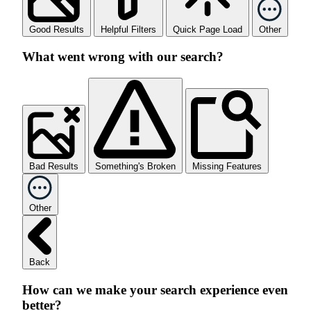
Good Results
Helpful Filters
Quick Page Load
Other
What went wrong with our search?
Bad Results
Something's Broken
Missing Features
Other
Back
How can we make your search experience even
better?