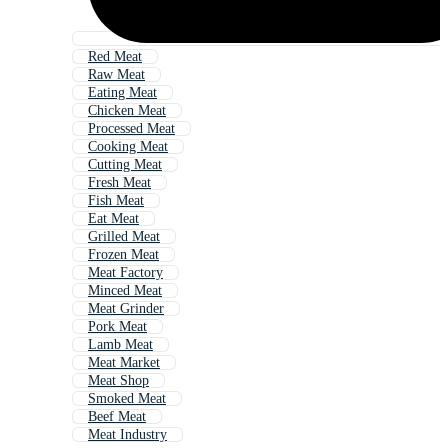
Red Meat
Raw Meat
Eating Meat
Chicken Meat
Processed Meat
Cooking Meat
Cutting Meat
Fresh Meat
Fish Meat
Eat Meat
Grilled Meat
Frozen Meat
Meat Factory
Minced Meat
Meat Grinder
Pork Meat
Lamb Meat
Meat Market
Meat Shop
Smoked Meat
Beef Meat
Meat Industry