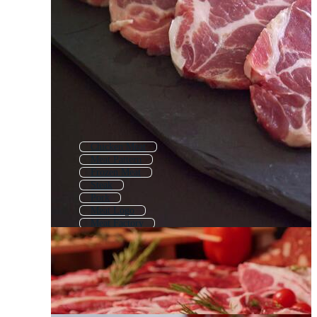
Chicken Meat
Meat Pattern
Frozen Meat
Steak
Pork
Meat Logo
Meat Factory
Lamb Meat
Meat Banner
Sausage
Meat Label
Minced Meat