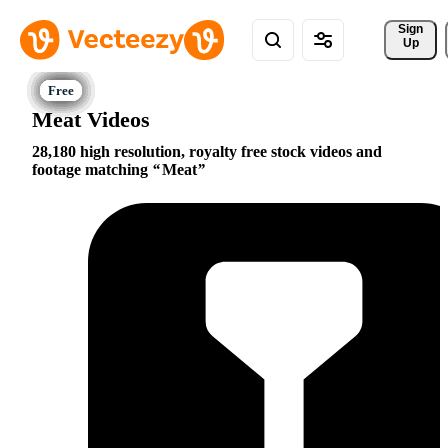
Sign 
Up
Meat Videos
28,180 high resolution, royalty free stock videos and
footage matching
Meat