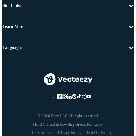
Site Links
Learn More
Languages
© 2026 Eezy LLC All rights reserved
Terms of Use
Privacy Policy
Fair Use Policy