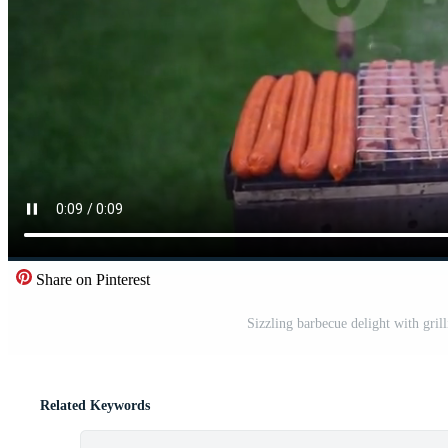
Share on Pinterest
Sizzling barbecue delight with gril
Related Keywords