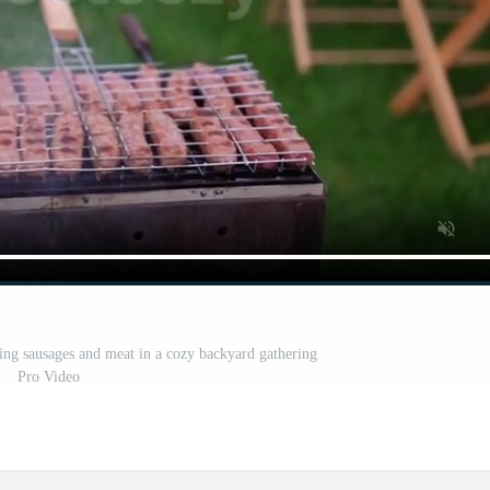
ling sausages and meat in a cozy backyard gathering
Pro Video