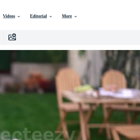
Videos
Editorial
More