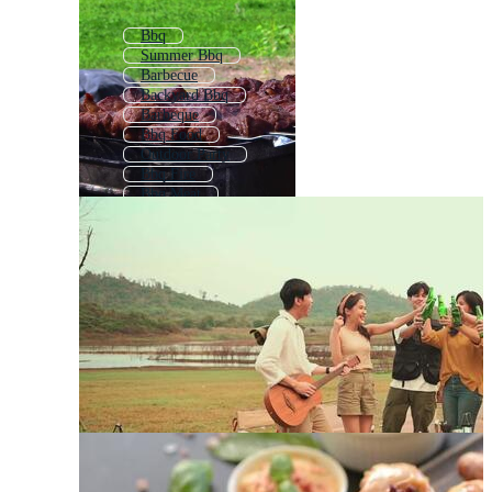
Bbq
Summer Bbq
Barbecue
Backyard Bbq
Barbeque
Bbq Food
Outdoor Party
Bbq Fire
Bbq Meat
Summer Party
Bbq Invite
Bbq Invitation