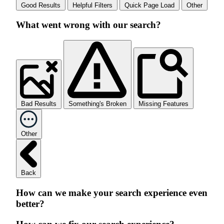
Good Results
Helpful Filters
Quick Page Load
Other
What went wrong with our search?
Bad Results
Something's Broken
Missing Features
Other
Back
How can we make your search experience even
better?