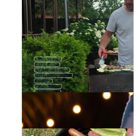
Bbq Menu
Bbq Grill
Backyard Party
Bbq Background
Party
Beer Party
Bbq Flyer
Bbq Pattern
Barbecue Grill
Birthday Party
Vintage Bbq
Garden Party