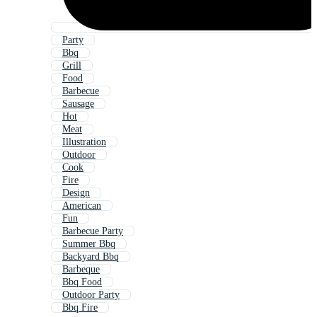
Party
Bbq
Grill
Food
Barbecue
Sausage
Hot
Meat
Illustration
Outdoor
Cook
Fire
Design
American
Fun
Barbecue Party
Summer Bbq
Backyard Bbq
Barbeque
Bbq Food
Outdoor Party
Bbq Fire