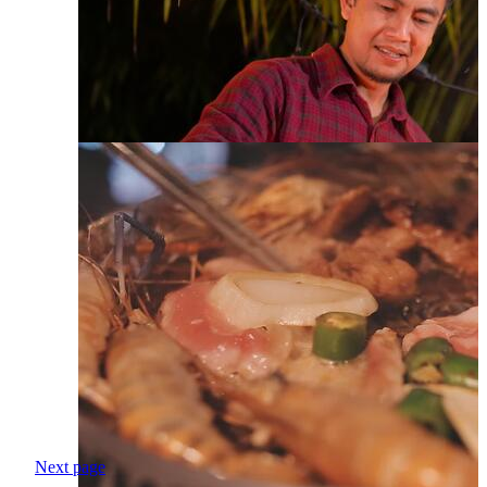
Next page