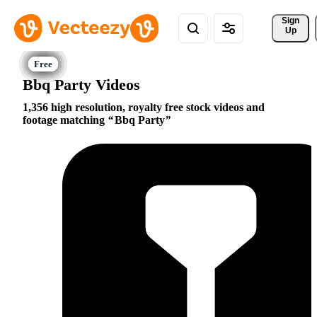
Sign 
Up
Bbq Party Videos
1,356 high resolution, royalty free stock videos and
footage matching
Bbq Party