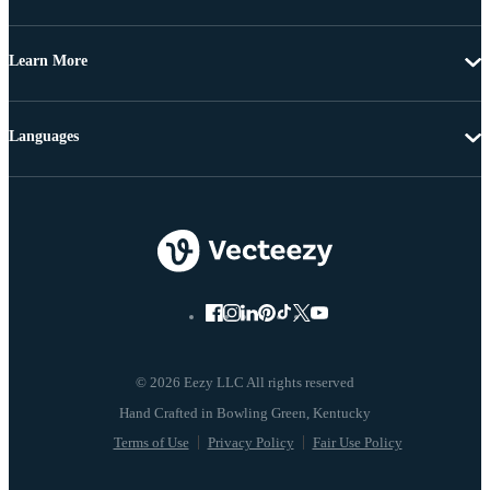
Learn More
Languages
© 2026 Eezy LLC All rights reserved
Terms of Use
Privacy Policy
Fair Use Policy