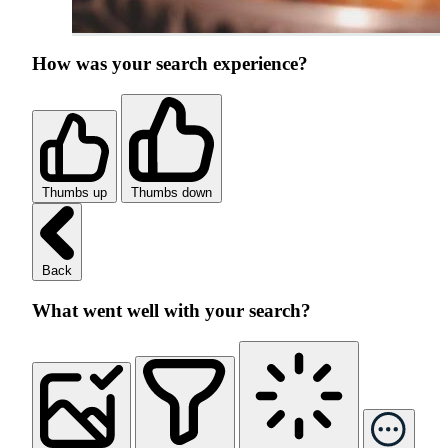
How was your search experience?
Thumbs up
Thumbs down
Back
What went well with your search?