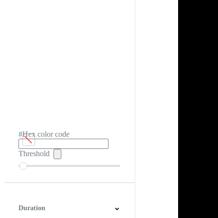
#Hex color code
Threshold
Duration