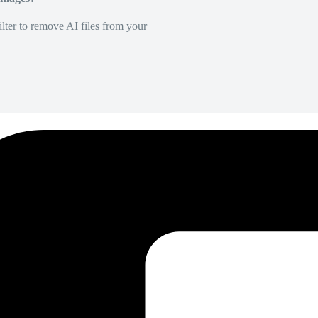
lter to remove AI files from your