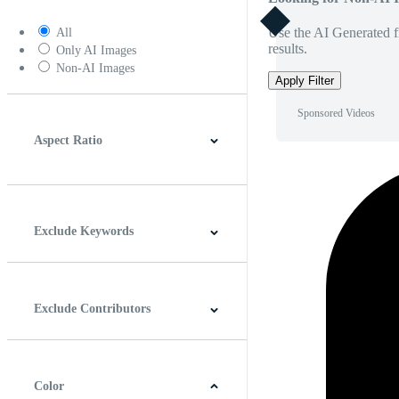
Use the AI Generated fi
All
results.
Only AI Images
Non-AI Images
Apply Filter
Sponsored Videos
Aspect Ratio
4:3
5:4
16:9
256:135
Square
Vertical
Exclude Keywords
Exclude Contributors
Color