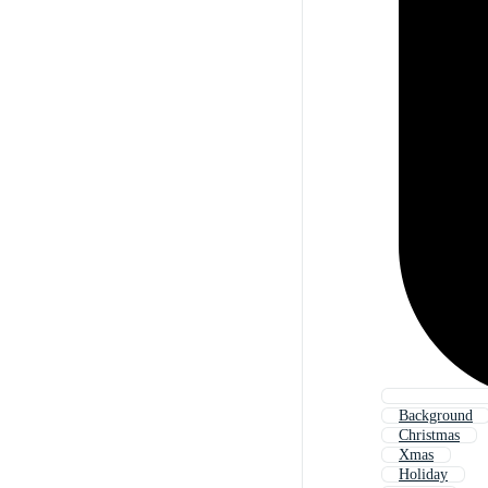
Background
Christmas
Xmas
Holiday