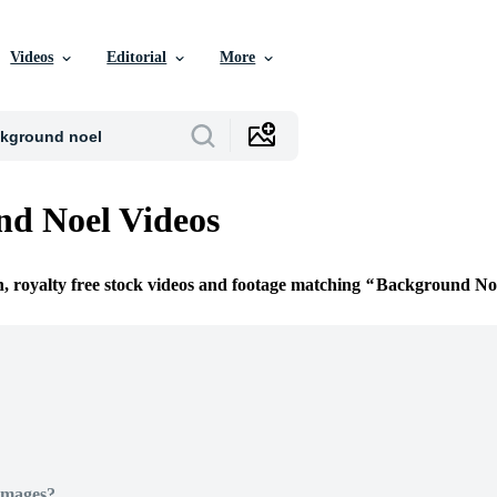
Videos
Editorial
More
d Noel Videos
n, royalty free stock videos and footage matching
Background No
Images?