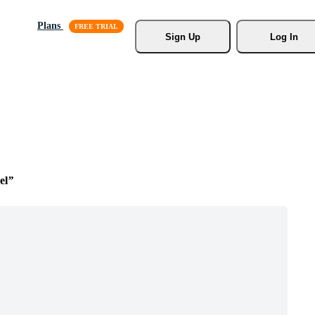
Plans
Sign Up
Log In
el