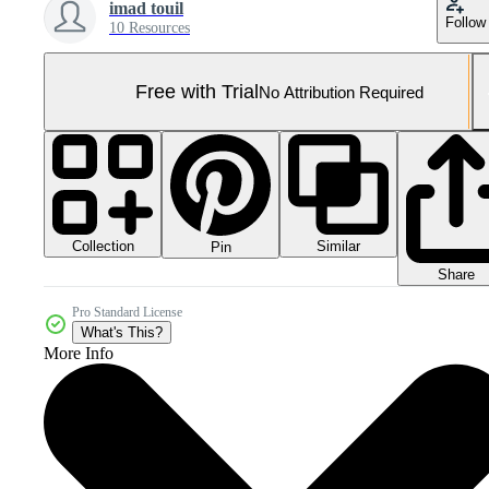
imad touil
Follow
10 Resources
Free with Trial
No Attribution Required
Collection
Similar
Pin
Share
Pro Standard License
What's This?
More Info