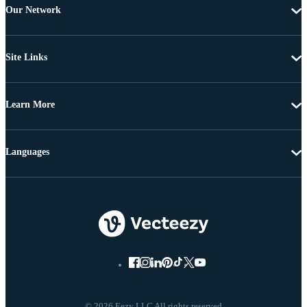
Our Network
Site Links
Learn More
Languages
© 2026 Eezy LLC All rights reserved