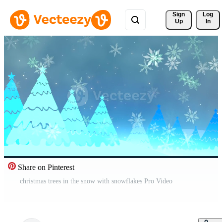
Sign 
Log
Up
In
Share on Pinterest
christmas trees in the snow with snowflakes Pro Video