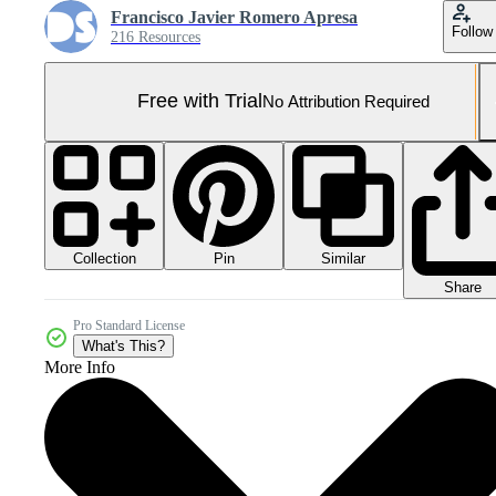
Francisco Javier Romero Apresa
Follow
216 Resources
Free with Trial
No Attribution Required
Collection
Similar
Pin
Share
Pro Standard License
What's This?
More Info