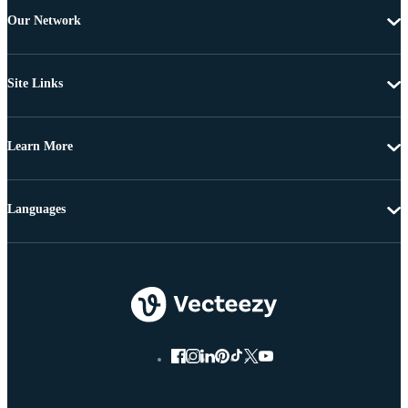
Our Network
Site Links
Learn More
Languages