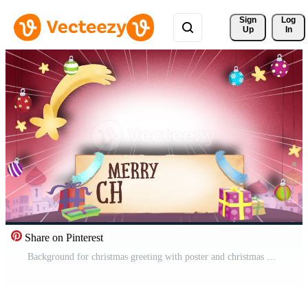
Sign 
Log
Up
In
Share on Pinterest
Background for christmas greeting with poster and christmas objects Pro Video