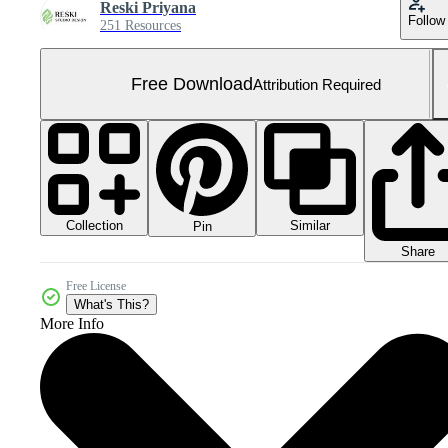
Reski Priyana
Follow
251 Resources
Free Download
Attribution Required
Collection
Similar
Pin
Share
Free License
What's This?
More Info