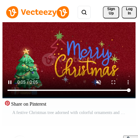
Sign 
Log
Up
In
Share on Pinterest
A festive Christmas tree adorned with colorful ornaments and presents on a red background with snowflakes gently falling Free Video