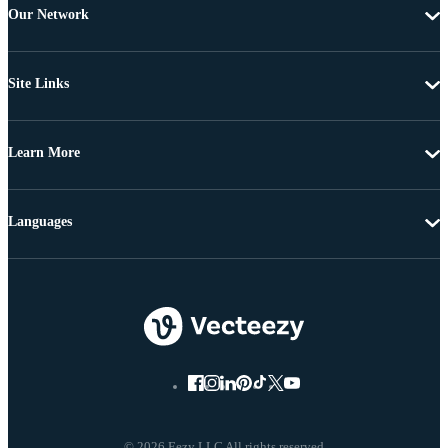
Our Network
Site Links
Learn More
Languages
© 2026 Eezy LLC All rights reserved