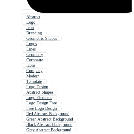
Abstract
Logo
Icon
Branding
Geometric Shapes
Logos
Lines
Geometry
Corporate
Icons
Company
Modern
Template
Logo Design
Abstract Shapes
Logo Elements
Logo Design Free
Free Logo Design
Red Abstract Background
Green Abstract Background
Black Abstract Background
Grey Abstract Background