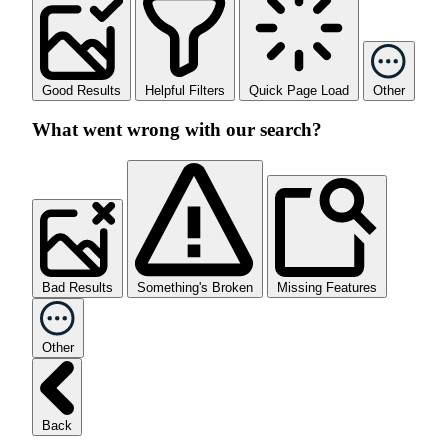
Good Results
Helpful Filters
Quick Page Load
Other
What went wrong with our search?
Bad Results
Something's Broken
Missing Features
Other
Back