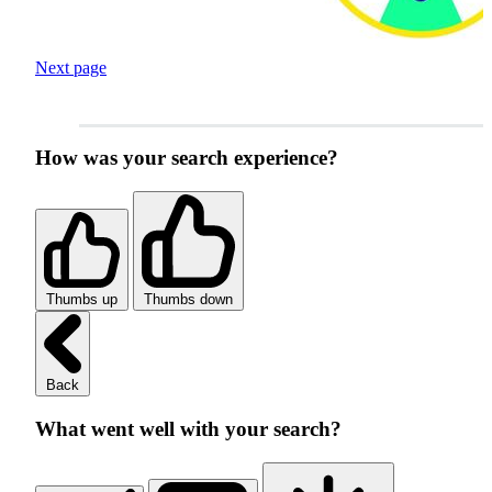
Next page
How was your search experience?
Thumbs up
Thumbs down
Back
What went well with your search?