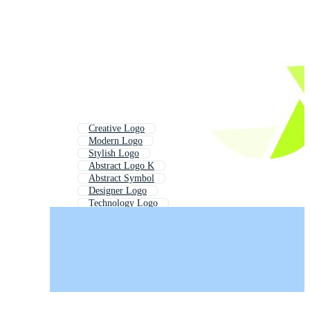
Creative Logo
Modern Logo
Stylish Logo
Abstract Logo K
Abstract Symbol
Designer Logo
Technology Logo
Elegant Logo
Abstract Wave Logo
Professional Logo
Tech Logo
Decorative Logo