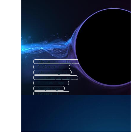
Abstract People Logo
S Abstract Logo
Abstract Logo M
Tech Company Logo
Futuristic Logo
Simple Logo
Geometric Logo
Geometric Shape Logo
Initial Logo
High Tech Logo
Techno Logo
Abstract Flower Logo