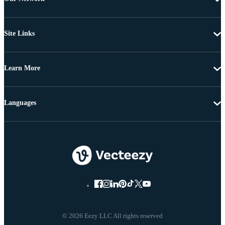
Site Links
Learn More
Languages
© 2026 Eezy LLC All rights reserved