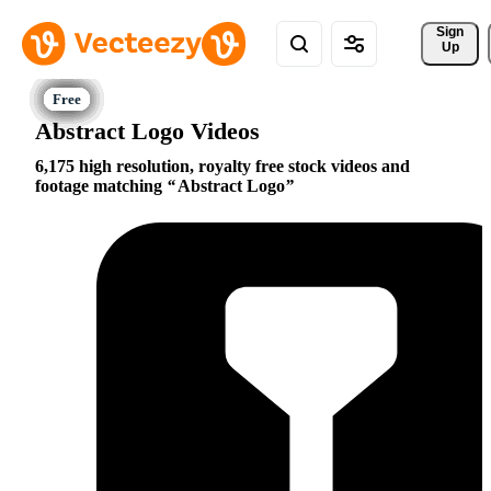
Sign 
Up
Abstract Logo Videos
6,175 high resolution, royalty free stock videos and
footage matching
Abstract Logo