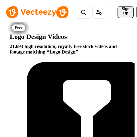
Sign 
Up
Logo Design Videos
21,693 high resolution, royalty free stock videos and
footage matching
Logo Design