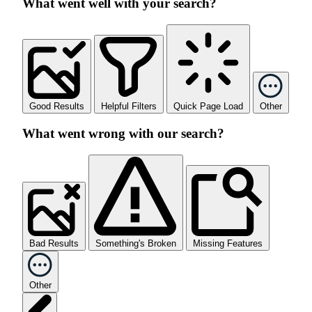
What went well with your search?
Good Results
Helpful Filters
Quick Page Load
Other
What went wrong with our search?
Bad Results
Something's Broken
Missing Features
Other