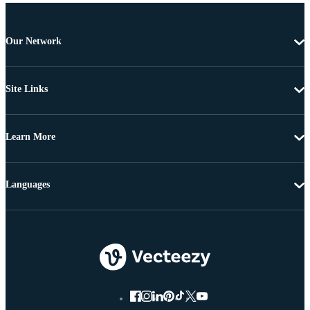
Our Network
Site Links
Learn More
Languages