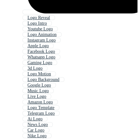
Logo Reveal
Logo Intro
Youtube Logo
Logo Animation
Instagram Logo
Apple Logo
Facebook Logo
Whatsapp Logo
Gaming Logo
3d Logo
Logo Motion
Logo Background
Google Logo
Music Logo
Live Logo
Amazon Logo
Logo Template
Telegram Logo
Ai Logo
News Logo
Car Logo
Nike Logo