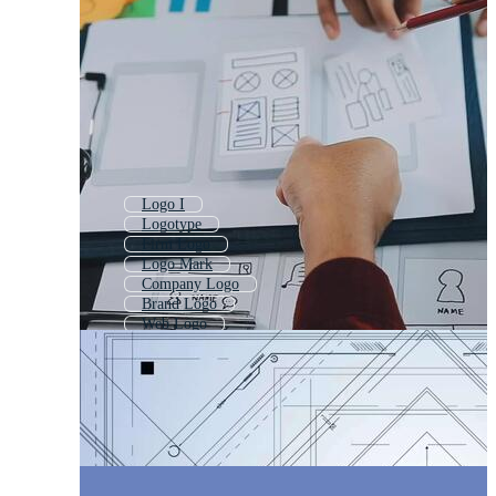
Logo I
Logotype
Firm Logo
Logo Mark
Company Logo
Brand Logo
Web Logo
2 Logo
Project Logo
Branding Logo
Place Logo
Logo With A