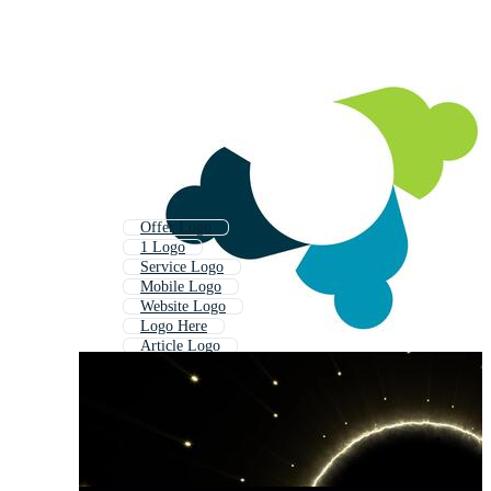
Offer Logo
1 Logo
Service Logo
Mobile Logo
Website Logo
Logo Here
Article Logo
Order Logo
Top Logo
Job Logo
Logo Type
By Logo