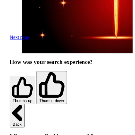
Next page
How was your search experience?
Thumbs up
Thumbs down
Back