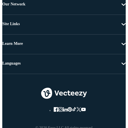
Our Network
Site Links
Learn More
Languages
© 2026 Eezy LLC All rights reserved