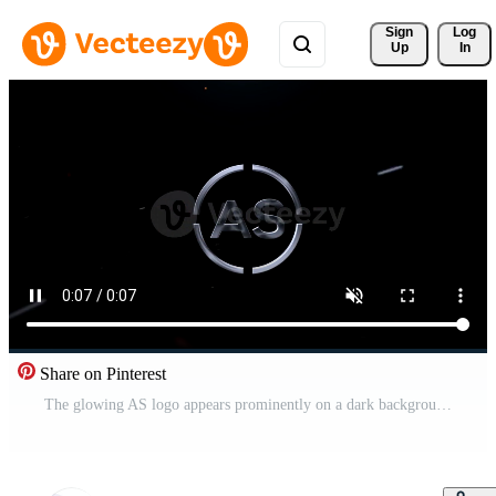
Sign 
Log
Up
In
Share on Pinterest
The glowing AS logo appears prominently on a dark background with red sparks flying everywhere around it. Pro Video