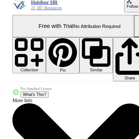
Habibur HR
Follow
23,387 Resources
Free with Trial
No Attribution Required
Collection
Similar
Pin
Share
Pro Standard License
What's This?
More Info