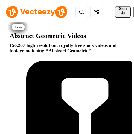
Sign 
Up
Abstract Geometric Videos
156,207 high resolution, royalty free stock videos and
footage matching
Abstract Geometric