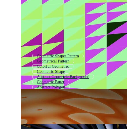
Geometric Shapes Pattern
Geometrical Pattern
Colorful Geometric
Geometric Shape
Abstract Geometric Background
Geometric Patter
Abstract Polygon
Retro Geometric
Geometric Elements
Minimal Geometric Pattern
Geometric Shapes Background
Geometrical