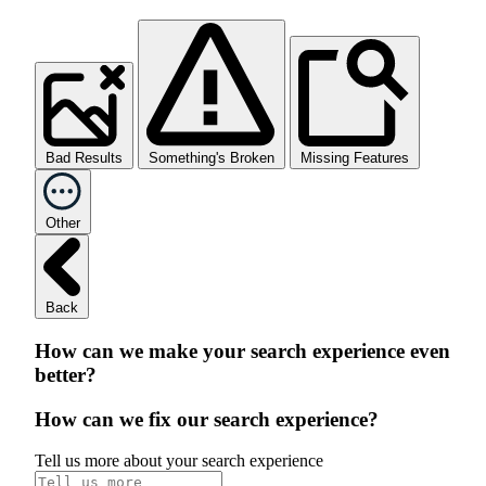
Bad Results
Something's Broken
Missing Features
Other
Back
How can we make your search experience even
better?
How can we fix our search experience?
Tell us more about your search experience