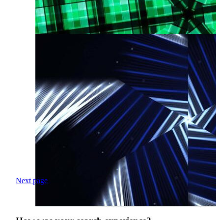
Next page