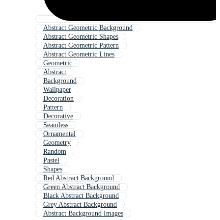
Abstract Geometric Background
Abstract Geometric Shapes
Abstract Geometric Pattern
Abstract Geometric Lines
Geometric
Abstract
Background
Wallpaper
Decoration
Pattern
Decorative
Seamless
Ornamental
Geometry
Random
Pastel
Shapes
Red Abstract Background
Green Abstract Background
Black Abstract Background
Grey Abstract Background
Abstract Background Images