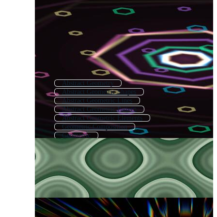
Abstract Geometry
Abstract Geometric Shapes
Abstract Geometric Lines
Abstract Geometric Pattern
Abstract Geometric Elements
Geometric Composition
Geometric
Modern Geometric
Geometric Pattern
Modern Geometric Pattern
Geometric Texture
Geometric Background