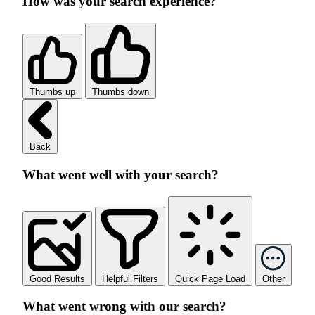
How was your search experience?
Thumbs up
Thumbs down
Back
What went well with your search?
Good Results
Helpful Filters
Quick Page Load
Other
What went wrong with our search?