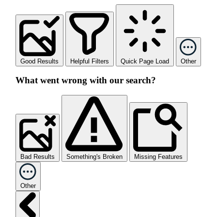
Good Results
Helpful Filters
Quick Page Load
Other
What went wrong with our search?
Bad Results
Something's Broken
Missing Features
Other