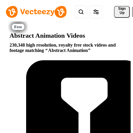
Sign 
Up
Abstract Animation Videos
230,348 high resolution, royalty free stock videos and
footage matching
Abstract Animation