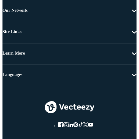
Our Network
Site Links
Learn More
Languages