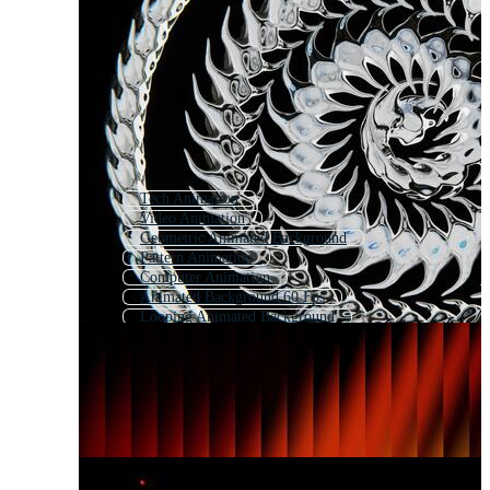
Tech Animation
Video Animation
Geometric Animated Background
Pattern Animation
Computer Animation
Animated Background 60 Fps
Looping Animated Background
Animation
Music Animation
City Animation
Intro Animation
Abstract Motion Background