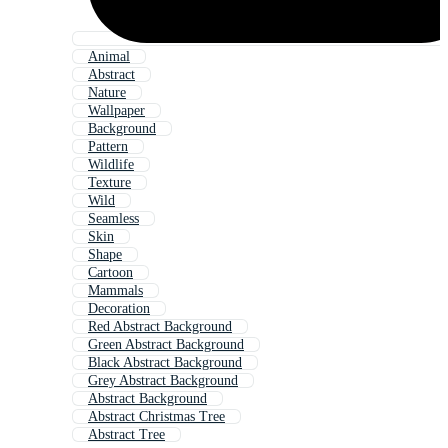
Animal
Abstract
Nature
Wallpaper
Background
Pattern
Wildlife
Texture
Wild
Seamless
Skin
Shape
Cartoon
Mammals
Decoration
Red Abstract Background
Green Abstract Background
Black Abstract Background
Grey Abstract Background
Abstract Background
Abstract Christmas Tree
Abstract Tree