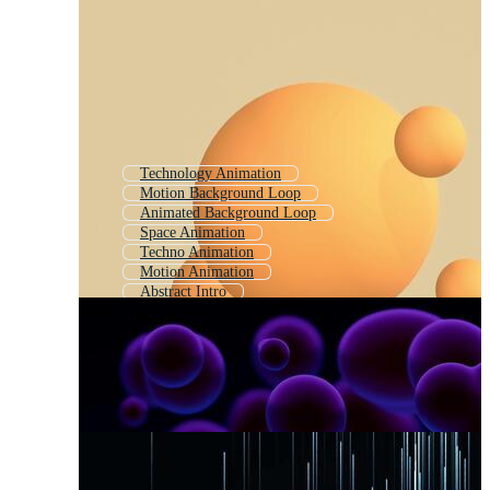
Technology Animation
Motion Background Loop
Animated Background Loop
Space Animation
Techno Animation
Motion Animation
Abstract Intro
Loop Animation
Abstract Loop
Animation Loop
Animated Background
Background Animation