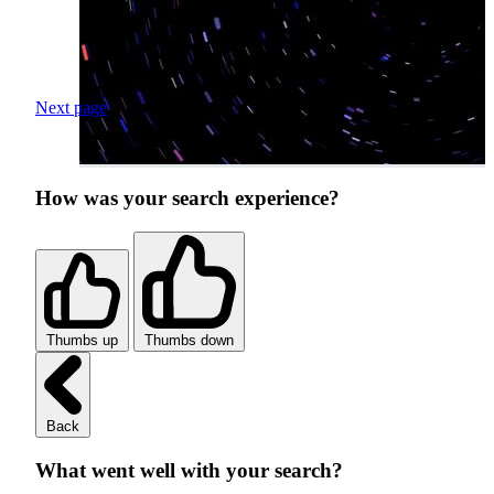
Next page
How was your search experience?
Thumbs up
Thumbs down
Back
What went well with your search?