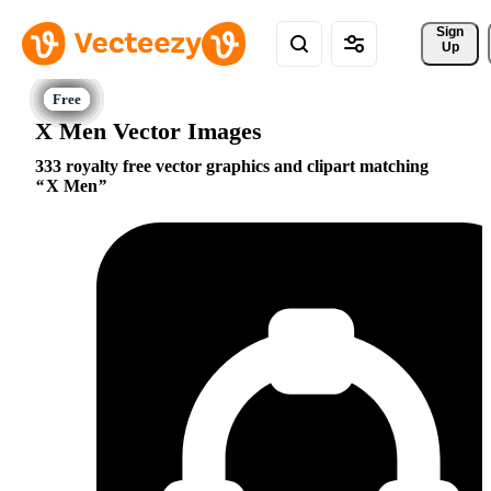
Sign 
Up
X Men Vector Images
333 royalty free vector graphics and clipart matching
X Men