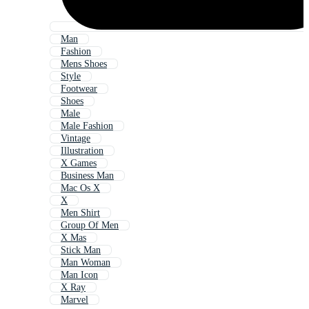
Man
Fashion
Mens Shoes
Style
Footwear
Shoes
Male
Male Fashion
Vintage
Illustration
X Games
Business Man
Mac Os X
X
Men Shirt
Group Of Men
X Mas
Stick Man
Man Woman
Man Icon
X Ray
Marvel