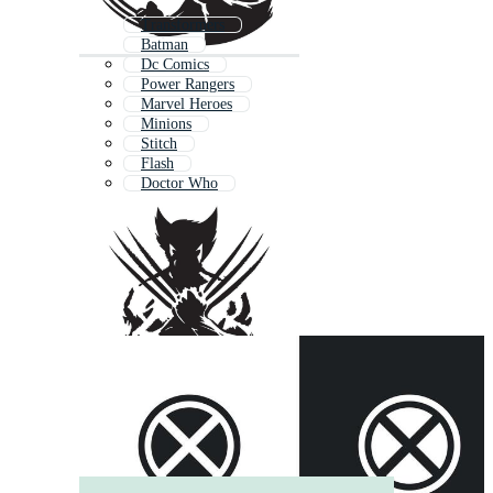
Transformers
Batman
Dc Comics
Power Rangers
Marvel Heroes
Minions
Stitch
Flash
Doctor Who
Iron Man Marvel
Thor
X Symbol