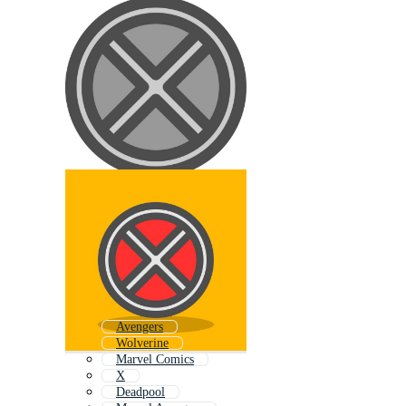
Avengers
Wolverine
Marvel Comics
X
Deadpool