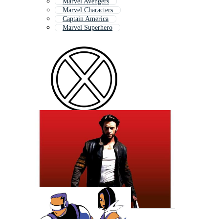
Marvel Avengers
Marvel Characters
Captain America
Marvel Superhero
Iron Man
Marvel Logo
Star Trek