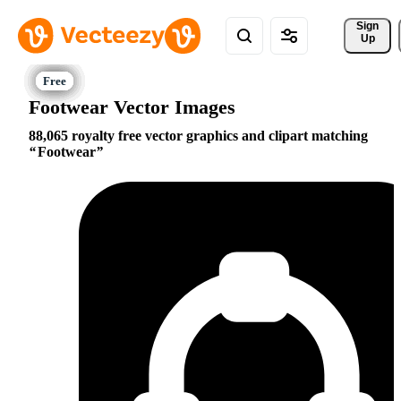
Sign 
Up
Footwear Vector Images
88,065 royalty free vector graphics and clipart matching
Footwear