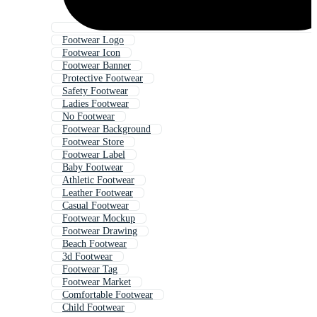
Footwear Logo
Footwear Icon
Footwear Banner
Protective Footwear
Safety Footwear
Ladies Footwear
No Footwear
Footwear Background
Footwear Store
Footwear Label
Baby Footwear
Athletic Footwear
Leather Footwear
Casual Footwear
Footwear Mockup
Footwear Drawing
Beach Footwear
3d Footwear
Footwear Tag
Footwear Market
Comfortable Footwear
Child Footwear