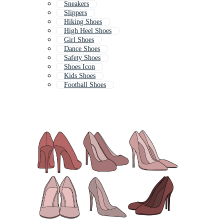
Sneakers
Slippers
Hiking Shoes
High Heel Shoes
Girl Shoes
Dance Shoes
Safety Shoes
Shoes Icon
Kids Shoes
Football Shoes