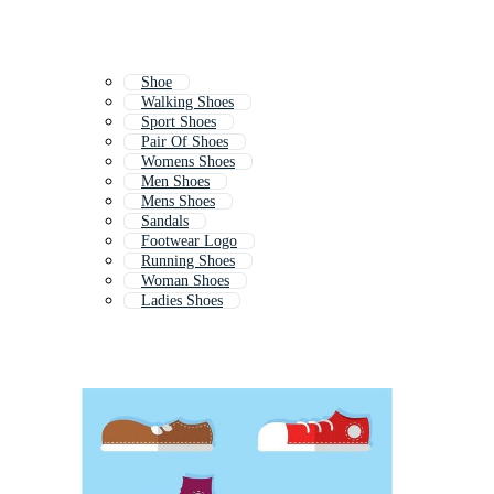
Shoe
Walking Shoes
Sport Shoes
Pair Of Shoes
Womens Shoes
Men Shoes
Mens Shoes
Sandals
Footwear Logo
Running Shoes
Woman Shoes
Ladies Shoes