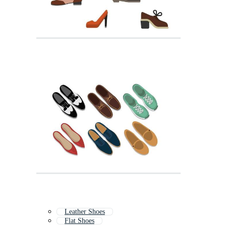
Leather Shoes
Flat Shoes