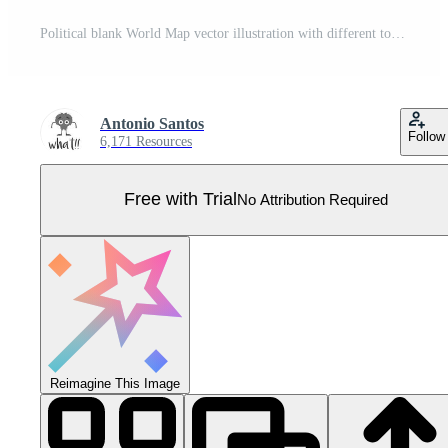
Political blank World Map vector illustration with different tones of green for each country. Editable and clearly labeled layers. Pro Vector
Antonio Santos
Follow
6,171 Resources
Free with Trial
No Attribution Required
Reimagine This Image