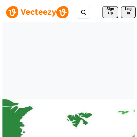
Sign 
Log
Up
In