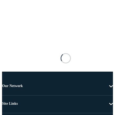
Our Network
Site Links