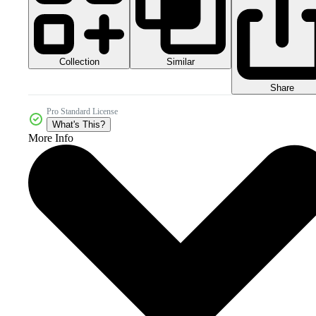
Collection
Similar
Share
Pro Standard License
What's This?
More Info