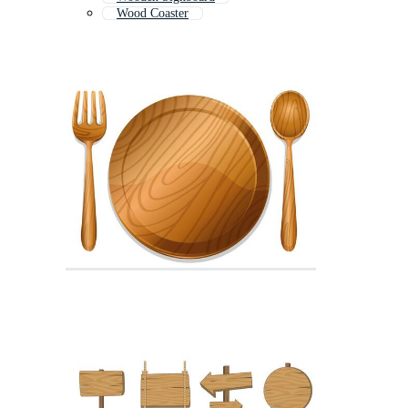
Wood Coaster