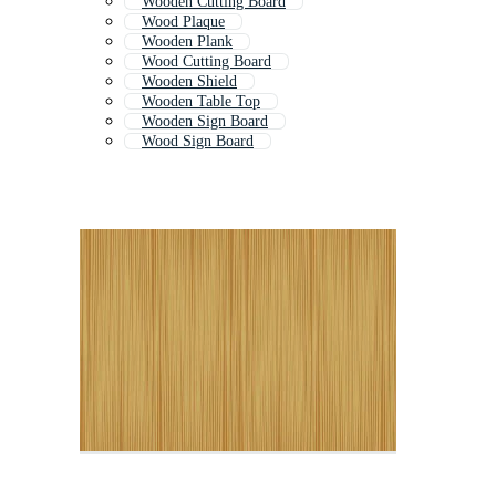
Wooden Cutting Board
Wood Plaque
Wooden Plank
Wood Cutting Board
Wooden Shield
Wooden Table Top
Wooden Sign Board
Wood Sign Board